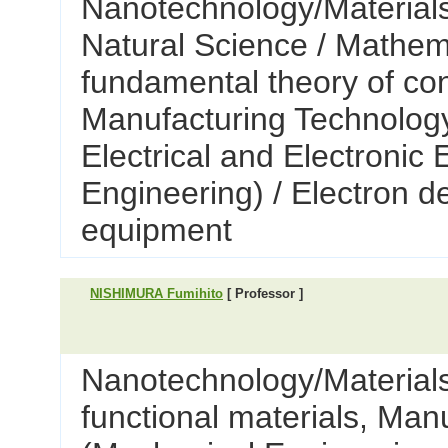
Nanotechnology/Materials
Natural Science / Mathem
fundamental theory of co
Manufacturing Technology
Electrical and Electronic
Engineering) / Electron d
equipment
NISHIMURA Fumihito
[ Professor ]
Nanotechnology/Materials 
functional materials, Man