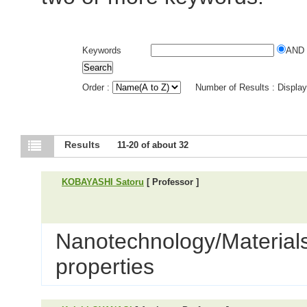
Keywords
AND
Order :
Number of Results : Displa
Results
11-20 of about 32
KOBAYASHI Satoru
[ Professor ]
Nanotechnology/Materials 
properties