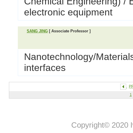
Chemical Engineering) / 
electronic equipment
SANG JING
[ Associate Professor ]
Nanotechnology/Materials
interfaces
P
1
Copyright© 2020 