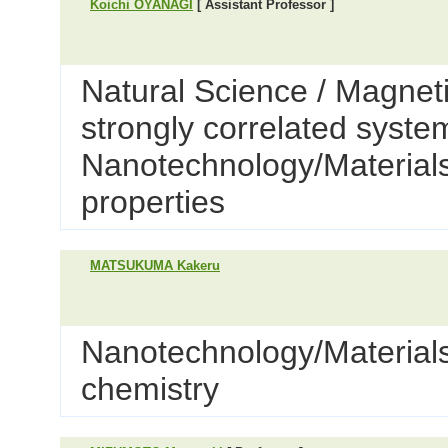
Koichi OYANAGI
[ Assistant Professor ]
Natural Science / Magnet
strongly correlated syste
Nanotechnology/Materials 
properties
MATSUKUMA Kakeru
Nanotechnology/Materials
chemistry