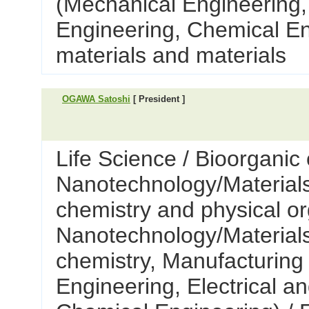
(Mechanical Engineering, 
Engineering, Chemical En
materials and materials
OGAWA Satoshi
[ President ]
Life Science / Bioorganic 
Nanotechnology/Materials 
chemistry and physical or
Nanotechnology/Materials
chemistry, Manufacturing
Engineering, Electrical a