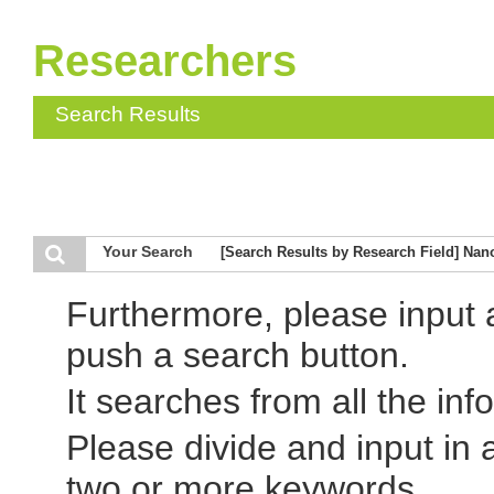
Researchers
Search Results
Your Search
[Search Results by Research Field] Nan
Furthermore, please input
push a search button.
It searches from all the inf
Please divide and input in
two or more keywords.