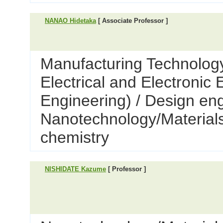
NANAO Hidetaka
[ Associate Professor ]
Manufacturing Technology
Electrical and Electronic
Engineering) / Design eng
Nanotechnology/Materials
chemistry
NISHIDATE Kazume
[ Professor ]