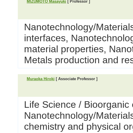
MIZUMOTO Masayuki
[ Professor ]
Nanotechnology/Materials
interfaces, Nanotechnolog
material properties, Nano
Metals production and re
Muraoka Hiroki
[ Associate Professor ]
Life Science / Bioorganic 
Nanotechnology/Materials 
chemistry and physical o