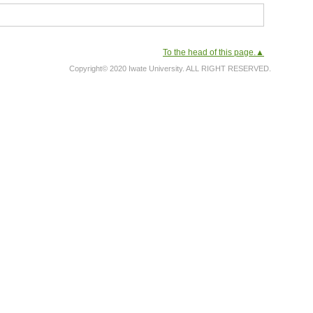
To the head of this page.▲
Copyright© 2020 Iwate University. ALL RIGHT RESERVED.