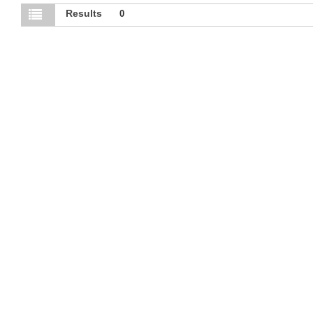
Results
0