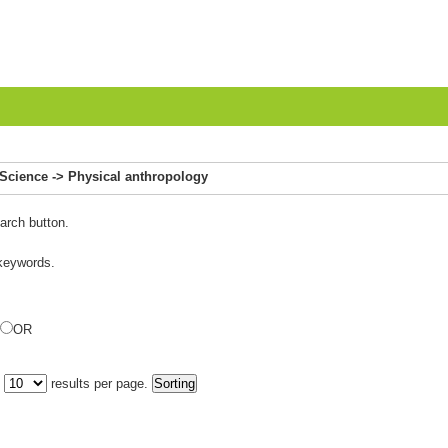
 Science -> Physical anthropology
arch button.
 keywords.
OR
y
results per page.