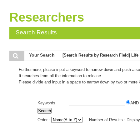
Researchers
Search Results
Your Search
[Search Results by Research Field] Life
Furthermore, please input a keyword to narrow down and push a se
It searches from all the information to release.
Please divide and input in a space to narrow down by two or more
Keywords
AND
Order :
Number of Results : Displa