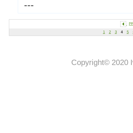
---
P
1
2
3
4
5
Copyright© 2020 