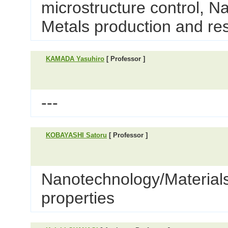
microstructure control, N
Metals production and re
KAMADA Yasuhiro
[ Professor ]
---
KOBAYASHI Satoru
[ Professor ]
Nanotechnology/Materials 
properties