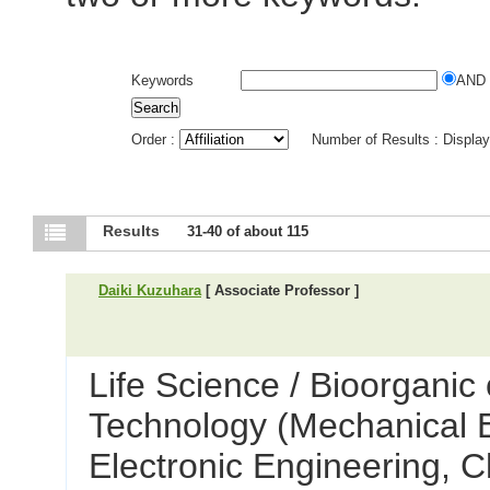
Keywords
AND
Order :
Number of Results : Displa
Results
31-40 of about 115
Daiki Kuzuhara
[ Associate Professor ]
Life Science / Bioorganic
Technology (Mechanical E
Electronic Engineering, C