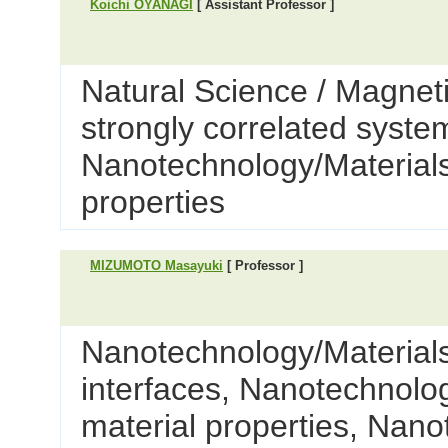
Koichi OYANAGI
[ Assistant Professor ]
Natural Science / Magnet
strongly correlated syste
Nanotechnology/Materials 
properties
MIZUMOTO Masayuki
[ Professor ]
Nanotechnology/Materials
interfaces, Nanotechnolog
material properties, Nano