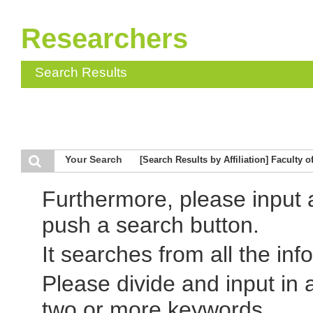
Researchers
Search Results
Your Search
[Search Results by Affiliation] Faculty 
Furthermore, please input
push a search button.
It searches from all the inf
Please divide and input in
two or more keywords.