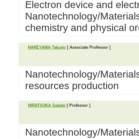
Electron device and elect
Nanotechnology/Materials 
chemistry and physical o
HAREYAMA Takumi
[ Associate Professor ]
Nanotechnology/Materials
resources production
HIRATSUKA Sadato
[ Professor ]
Nanotechnology/Materials