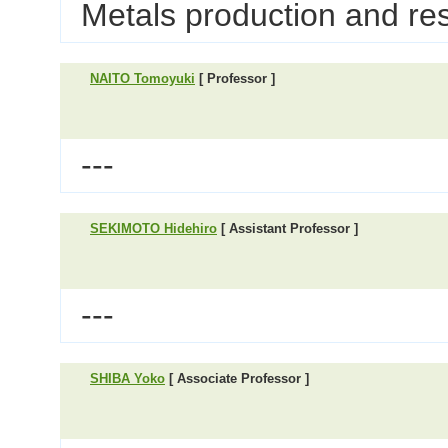
Metals production and re
NAITO Tomoyuki
[ Professor ]
---
SEKIMOTO Hidehiro
[ Assistant Professor ]
---
SHIBA Yoko
[ Associate Professor ]