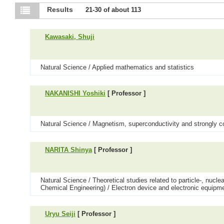
Results
21-30 of about 113
Kawasaki, Shuji
Natural Science / Applied mathematics and statistics
NAKANISHI Yoshiki
[ Professor ]
Natural Science / Magnetism, superconductivity and strongly c
NARITA Shinya
[ Professor ]
Natural Science / Theoretical studies related to particle-, nuc
Chemical Engineering) / Electron device and electronic equipm
Uryu Seiji
[ Professor ]