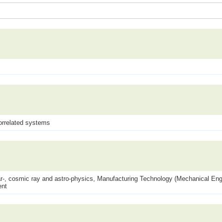
orrelated systems
lear-, cosmic ray and astro-physics, Manufacturing Technology (Mechanical Engi
ent