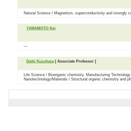
Natural Science / Magnetism, superconductivity and strongly c
YAMAMOTO Kei
---
Daiki Kuzuhara
[ Associate Professor ]
Life Science / Bioorganic chemistry, Manufacturing Technology 
Nanotechnology/Materials / Structural organic chemistry and ph