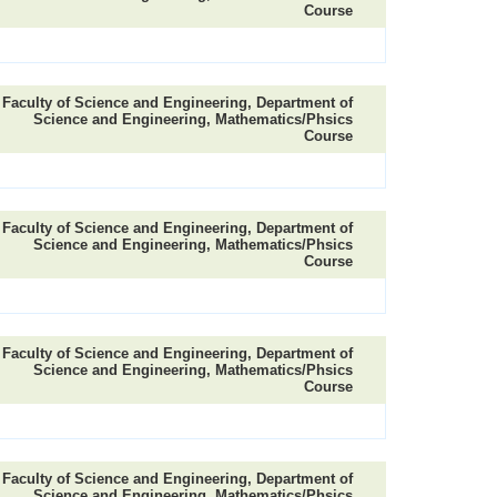
Course
Faculty of Science and Engineering, Department of
Science and Engineering, Mathematics/Phsics
Course
Faculty of Science and Engineering, Department of
Science and Engineering, Mathematics/Phsics
Course
Faculty of Science and Engineering, Department of
Science and Engineering, Mathematics/Phsics
Course
Faculty of Science and Engineering, Department of
Science and Engineering, Mathematics/Phsics