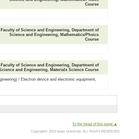
Course
Faculty of Science and Engineering, Department of
Science and Engineering, Mathematics/Phsics
Course
Faculty of Science and Engineering, Department of
Science and Engineering, Materials Science Course
ineering) / Electron device and electronic equipment,
To the head of this page.▲
Copyright© 2020 Iwate University. ALL RIGHT RESERVED.