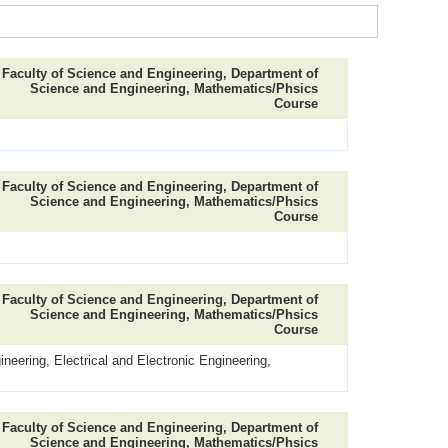
Faculty of Science and Engineering, Department of
Science and Engineering, Mathematics/Phsics
Course
Faculty of Science and Engineering, Department of
Science and Engineering, Mathematics/Phsics
Course
Faculty of Science and Engineering, Department of
Science and Engineering, Mathematics/Phsics
Course
neering, Electrical and Electronic Engineering,
Faculty of Science and Engineering, Department of
Science and Engineering, Mathematics/Phsics