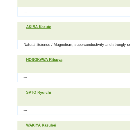
---
AKIBA Kazuto
Natural Science / Magnetism, superconductivity and strongly c
HOSOKAWA Ritsuya
---
SATO Ryuichi
---
WAKIYA Kazuhei