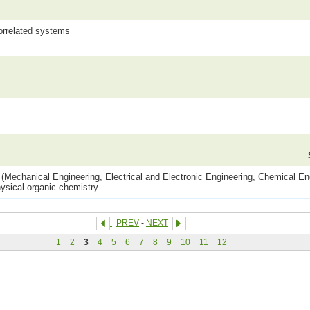
orrelated systems
(Mechanical Engineering, Electrical and Electronic Engineering, Chemical Eng
ysical organic chemistry
PREV
-
NEXT
1
2
3
4
5
6
7
8
9
10
11
12