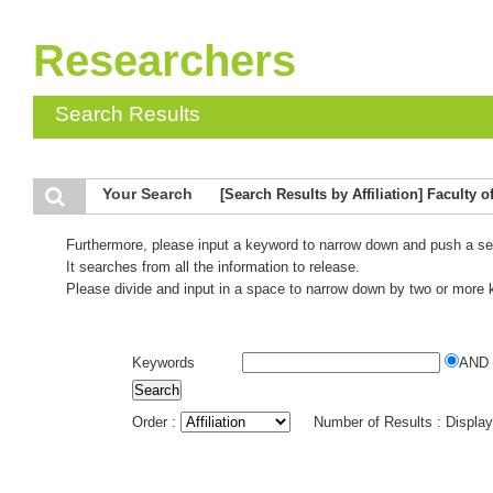
Researchers
Search Results
Your Search
[Search Results by Affiliation] Faculty
Furthermore, please input a keyword to narrow down and push a se
It searches from all the information to release.
Please divide and input in a space to narrow down by two or more
Keywords
AND
Order :
Number of Results : Displa