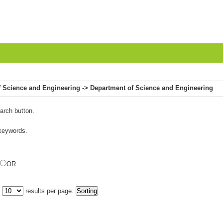
 of Science and Engineering -> Department of Science and Engineering
arch button.
 keywords.
OR
y
results per page.