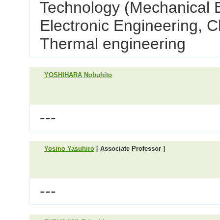
Technology (Mechanical E
Electronic Engineering, C
Thermal engineering
YOSHIHARA Nobuhito
---
Yosino Yasuhiro
[ Associate Professor ]
---