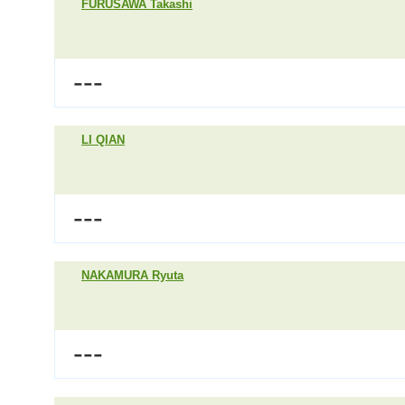
FURUSAWA Takashi
---
LI QIAN
---
NAKAMURA Ryuta
---