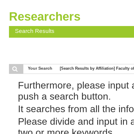
Researchers
Search Results
Your Search
[Search Results by Affiliation] Faculty
Furthermore, please input
push a search button.
It searches from all the inf
Please divide and input in
two or more keywords.