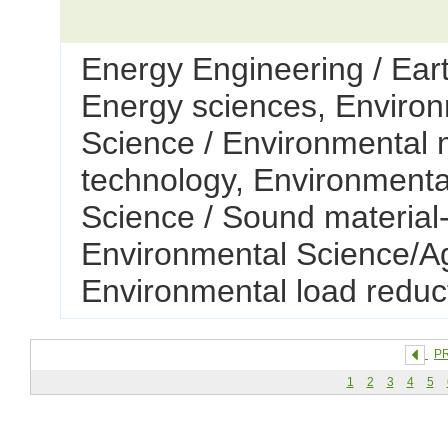
Energy Engineering / Ear
Energy sciences, Environ
Science / Environmental 
technology, Environmenta
Science / Sound material-
Environmental Science/Ag
Environmental load reduc
P
1
2
3
4
5