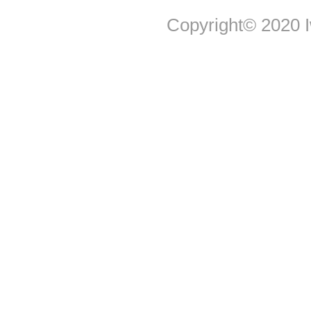
Copyright© 2020 