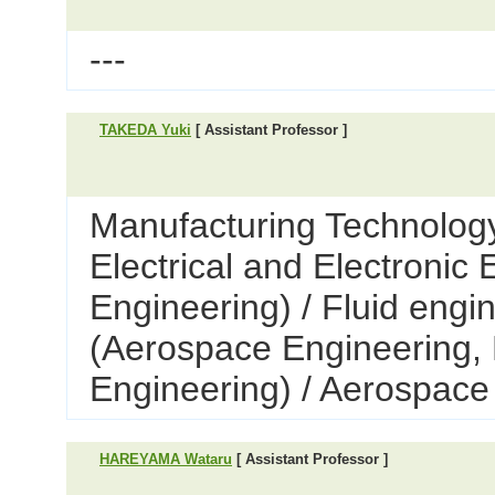
---
TAKEDA Yuki
[ Assistant Professor ]
Manufacturing Technology
Electrical and Electronic
Engineering) / Fluid engi
(Aerospace Engineering,
Engineering) / Aerospace
HAREYAMA Wataru
[ Assistant Professor ]