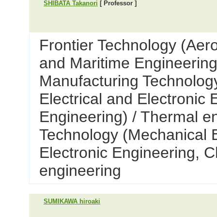
SHIBATA Takanori
[ Professor ]
Frontier Technology (Aer
and Maritime Engineering
Manufacturing Technology
Electrical and Electronic
Engineering) / Thermal e
Technology (Mechanical E
Electronic Engineering, C
engineering
SUMIKAWA hiroaki