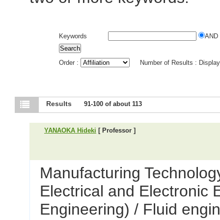
Keywords
AND
Order :
Number of Results : Displa
Results
91-100 of about 113
YANAOKA Hideki
[ Professor ]
Manufacturing Technology
Electrical and Electronic
Engineering) / Fluid engi