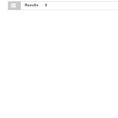
Results
0