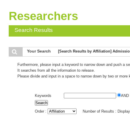
Researchers
Search Results
Your Search
[Search Results by Affiliation] Admissi
Furthermore, please input a keyword to narrow down and push a se
It searches from all the information to release.
Please divide and input in a space to narrow down by two or more
Keywords
AND
Order :
Number of Results : Displa