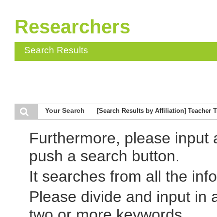
Researchers
Search Results
Your Search
[Search Results by Affiliation] Teacher 
Furthermore, please input
push a search button.
It searches from all the inf
Please divide and input in
two or more keywords.