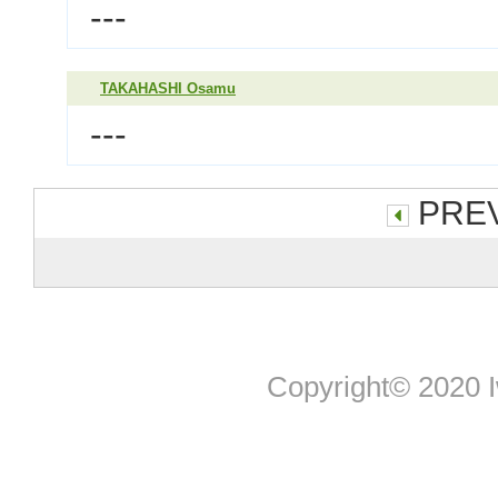
---
TAKAHASHI Osamu
---
PREV
Copyright© 2020 