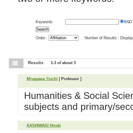
Keywords
AND
Order :
Number of Results : Displa
Results
1-3 of about 3
Miyagawa Yoichi
[ Professor ]
Humanities & Social Scie
subjects and primary/sec
KASHIWAGI Hiroki