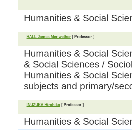
Humanities & Social Scien
HALL James Meriwether
[ Professor ]
Humanities & Social Scie
& Social Sciences / Socio
Humanities & Social Scie
subjects and primary/sec
INUZUKA Hirohiko
[ Professor ]
Humanities & Social Scien