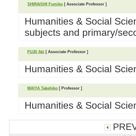
SHIRAISHI Fumiko
[ Associate Professor ]
Humanities & Social Scie
subjects and primary/sec
FUJII Aki
[ Associate Professor ]
Humanities & Social Scien
MAIYA Takehiko
[ Professor ]
Humanities & Social Scien
PREV