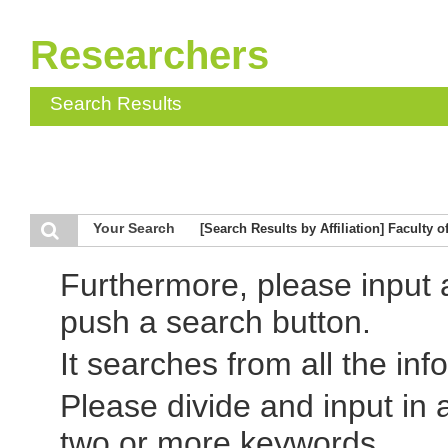
Researchers
Search Results
Your Search
[Search Results by Affiliation] Faculty 
Furthermore, please input
push a search button.
It searches from all the inf
Please divide and input in
two or more keywords.