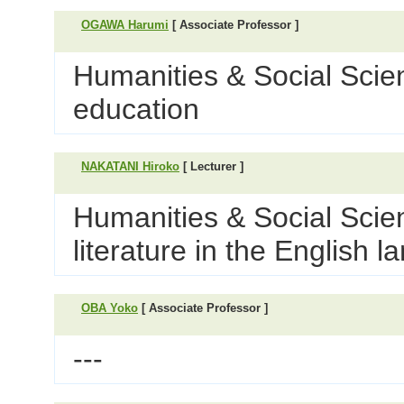
OGAWA Harumi
[ Associate Professor ]
Humanities & Social Scie
education
NAKATANI Hiroko
[ Lecturer ]
Humanities & Social Scien
literature in the English 
OBA Yoko
[ Associate Professor ]
---