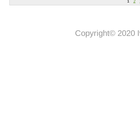
1
2
Copyright© 2020 