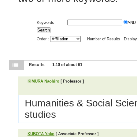
Keywords
AND
Order :
Number of Results : Displa
Results
1-10 of about 61
KIMURA Naohiro
[ Professor ]
Humanities & Social Scien
studies
KUBOTA Yoko
[ Associate Professor ]