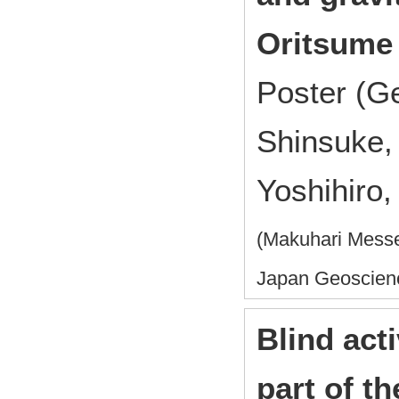
Oritsume 
Poster (G
Shinsuke,
Yoshihiro,
(Makuhari Messe
Japan Geoscien
Blind acti
part of t