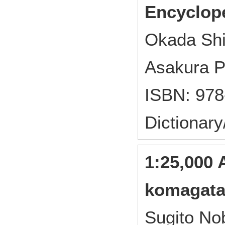
Encyclop
Okada Sh
Asakura P
ISBN: 978
Dictionar
1:25,000 
komagata
Sugito No