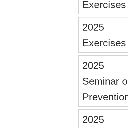
Exercises 
2025
Exercises 
2025
Seminar o
Preventio
2025