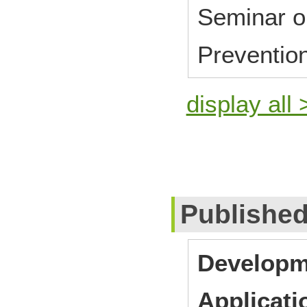
Seminar o
Preventio
display all 
Publishe
Developm
Applicati