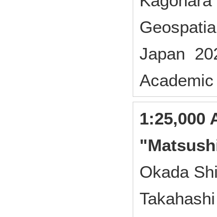
Kagohara 
Geospatial
Japan 20
Academic
1:25,000 
"Matsush
Okada Shi
Takahashi