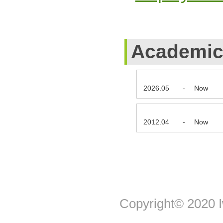
Academic 
2026.05
-
Now
2012.04
-
Now
Copyright© 2020 