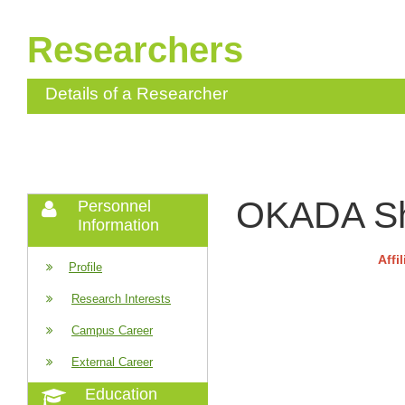
Researchers
Details of a Researcher
OKADA Sh
Personnel
Information
Affi
Profile
Research Interests
Campus Career
External Career
Education