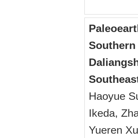
Paleoeart
Southern
Daliangsh
Southeast
Haoyue Su
Ikeda, Zh
Yueren Xu,