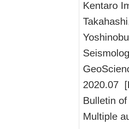
Kentaro I
Takahashi,
Yoshinobu 
Seismolog
GeoScien
2020.07 [
Bulletin of
Multiple a