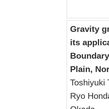
Gravity g
its applic
Boundary 
Plain, No
Toshiyuki 
Ryo Honda