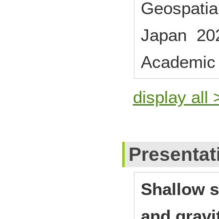
Geospatial
Japan 20
Academic
display all 
Presentat
Shallow s
and gravi