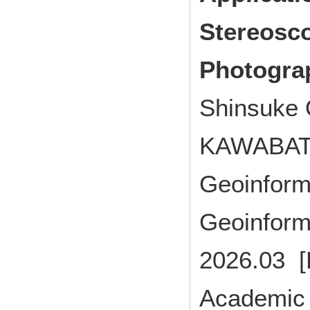
Stereosco
Photogra
Shinsuke
KAWABAT
Geoinforma
Geoinforma
2026.03 [
Academic 