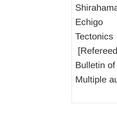
Shirahama
Echigo
Tectonic
[Refereed
Bulletin of
Multiple a