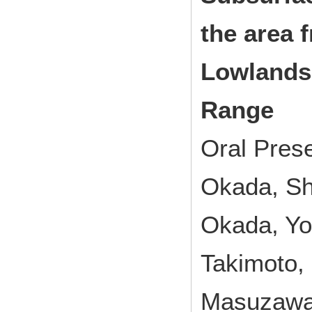
the area 
Lowlands
Range
Oral Pres
Okada, Sh
Okada, Yo
Takimoto,
Masuzawa