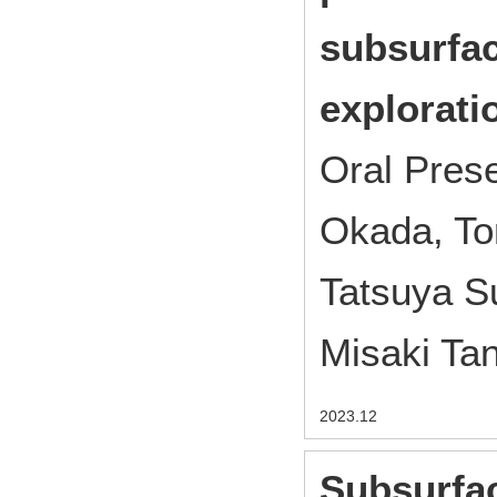
subsurfa
explorati
Oral Pres
Okada, To
Tatsuya S
Misaki Ta
2023.12
Subsurfac