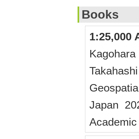
Books
1:25,000 
Kagohara 
Takahashi
Geospatial
Japan 20
Academic