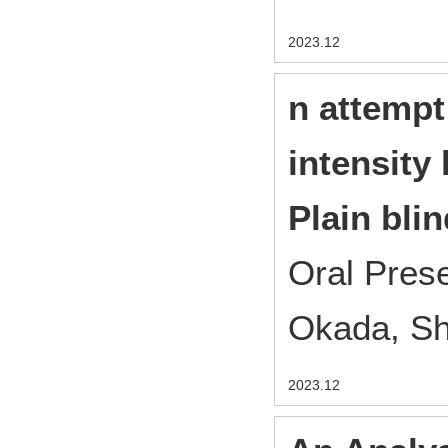
2023.12
n attempt
intensity
Plain blin
Oral Pres
Okada, S
2023.12