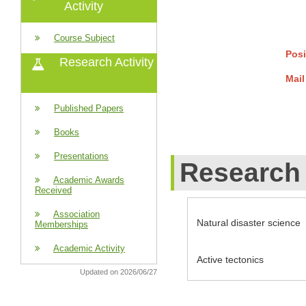
Activity
Course Subject
Posi
Research Activity
Mail
Published Papers
Books
Presentations
Research 
Academic Awards
Received
Association
Natural disaster science
Memberships
Academic Activity
Active tectonics
Updated on 2026/06/27