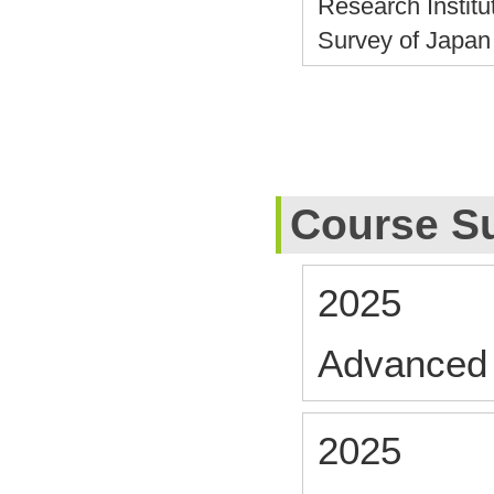
Research Institu
Survey of Japa
Course S
2025
Advanced 
2025