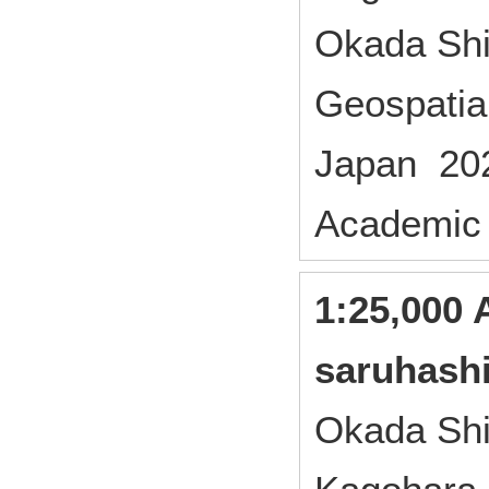
Okada Shi
Geospatial
Japan 20
Academic
1:25,000 
saruhash
Okada Shi