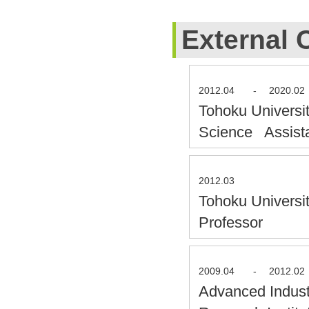
External 
2012.04
-
2020.02
Tohoku Universit
Science Assist
2012.03
Tohoku Universi
Professor
2009.04
-
2012.02
Advanced Indust