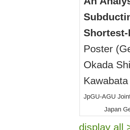
An Analys
Subductin
Shortest-
Poster (G
Okada Shi
Kawabata
JpGU-AGU Joint
Japan Ge
display all 