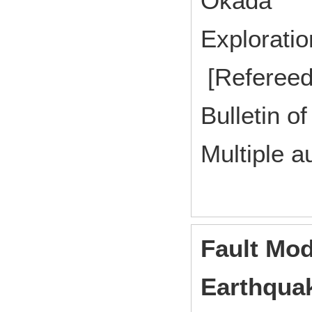
Okada
Explorat
[Refereed
Bulletin of
Multiple a
Fault Mod
Earthquak