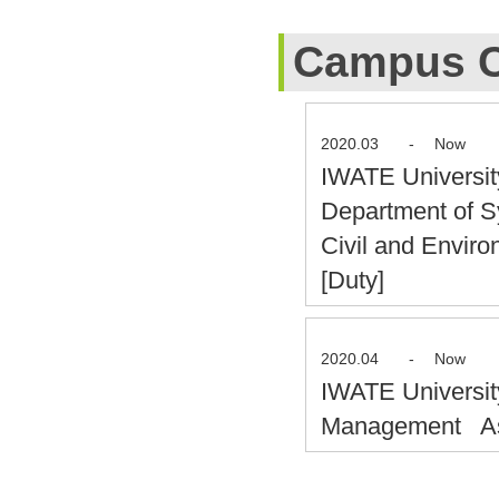
Campus C
2020.03
-
Now
IWATE Universit
Department of S
Civil and Envir
[Duty]
2020.04
-
Now
IWATE Universit
Management Ass