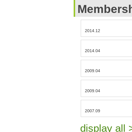
Membersh
2014.12
2014.04
2009.04
2009.04
2007.09
display all 