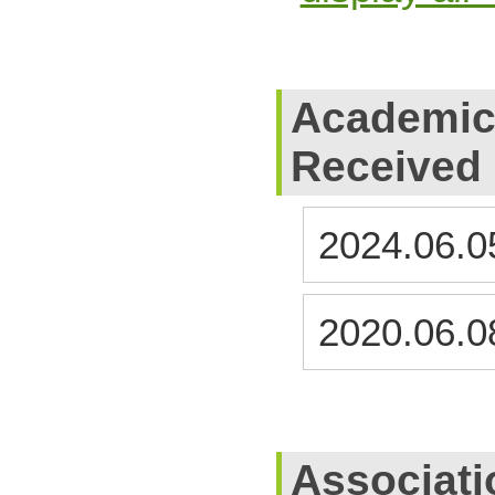
Academic
Received
2024.06.0
2020.06.0
Associati