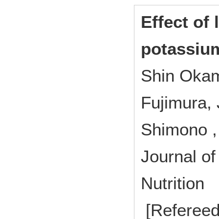
Effect of 
potassium
Shin Okam
Fujimura, 
Shimono 
Journal of
Nutrition
[Refereed