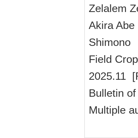
Zelalem Z
Akira Abe
Shimono
Field Cr
2025.11 [
Bulletin of
Multiple a