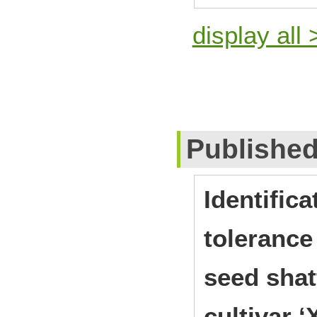
display all 
Publishe
Identifica
tolerance
seed shat
cultivar ‘