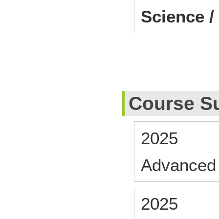
Science /
Course S
2025
Advanced 
2025