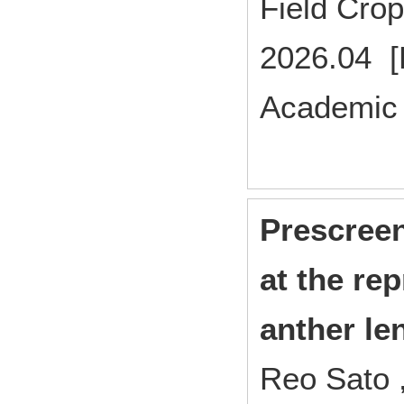
Field Cr
2026.04 [
Academic 
Prescreen
at the re
anther le
Reo Sato 