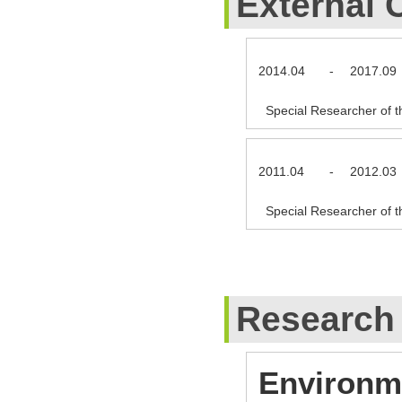
External 
2014.04
-
2017.09
Special Researcher of t
2011.04
-
2012.03
Special Researcher of t
Research
Environme