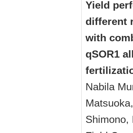
Yield per
different
with com
qSOR1 all
fertilizat
Nabila Mu
Matsuoka,
Shimono,