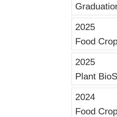
Graduatio
2025
Food Crop
2025
Plant Bio
2024
Food Crop