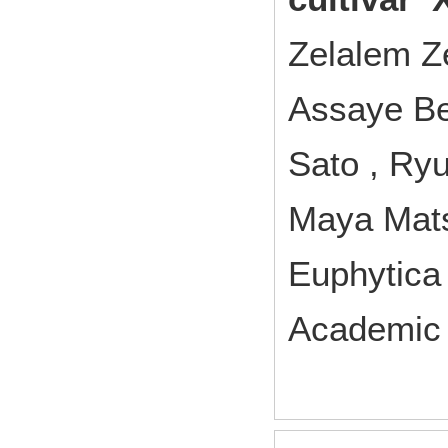
Zelalem Z
Assaye Be
Sato , Ryu
Maya Mats
Euphytic
Academic 