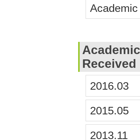
Academic
Academic
Received
2016.03
2015.05
2013.11