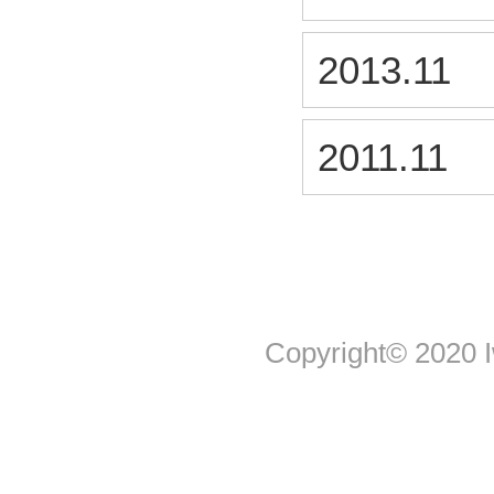
2013.11
2011.11
Copyright© 2020 