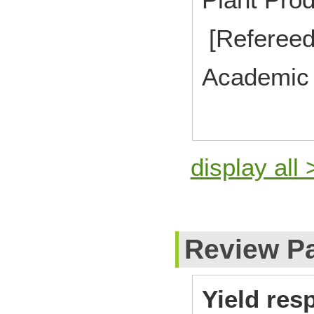
[Refereed
Academic 
display all 
Review P
Yield re