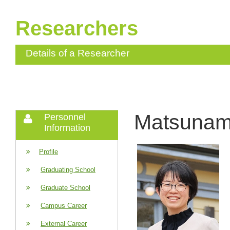
Researchers
Details of a Researcher
Matsunam
Personnel
Information
Profile
Graduating School
Graduate School
Campus Career
External Career