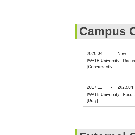
Campus C
2020.04
-
Now
IWATE University Resea
[Concurrently]
2017.11
-
2023.04
IWATE University Facult
[Duty]