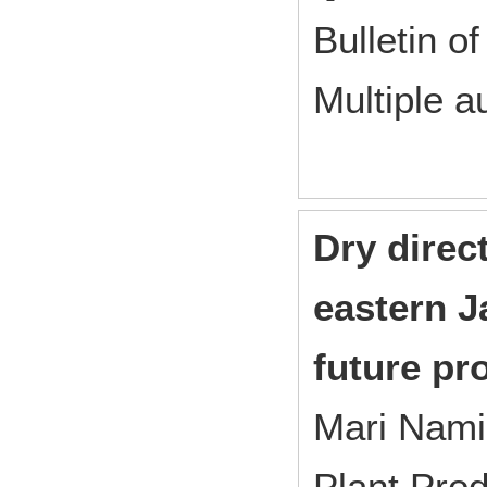
Bulletin of
Multiple a
Dry direc
eastern 
future pr
Mari Nam
Plant Pro