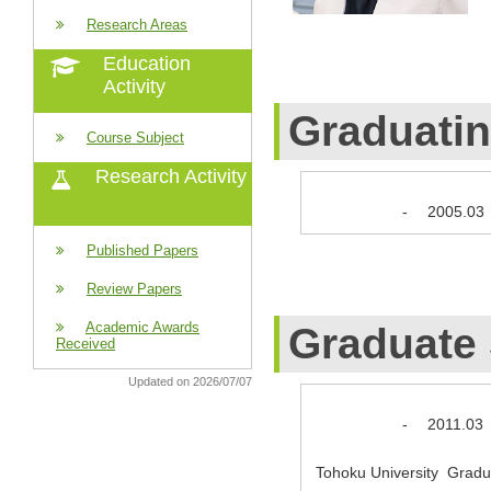
Research Areas
Education
Activity
Graduati
Course Subject
Research Activity
-
2005.03
Published Papers
Review Papers
Academic Awards
Graduate
Received
Updated on 2026/07/07
-
2011.03
Tohoku University Gradua