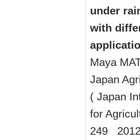
under rai
with diffe
applicati
Maya MA
Japan Agri
( Japan In
for Agricu
249 2012