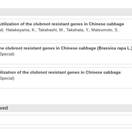
tilization of the clubroot resistant genes in Chinese cabbage
l) Hatakeyama, K., Takahashi, M., Takahata, Y., Matsumoto, S.
he clubroot resistant genes in Chinese cabbage (Brassica rapa L.
Special)
ilization of the clubroot resistant genes in Chinese cabbage
Special)
ived