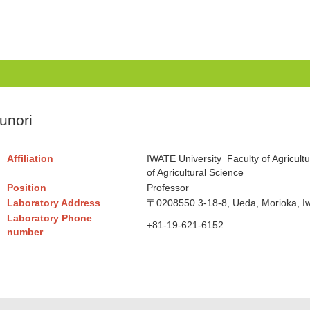
unori
Affiliation
IWATE University Faculty of Agricul
of Agricultural Science
Position
Professor
Laboratory Address
〒0208550 3-18-8, Ueda, Morioka, I
Laboratory Phone
+81-19-621-6152
number