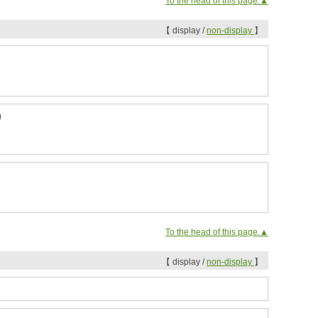
To the head of this page.▲
【 display /
non-display
】
)
To the head of this page.▲
【 display /
non-display
】