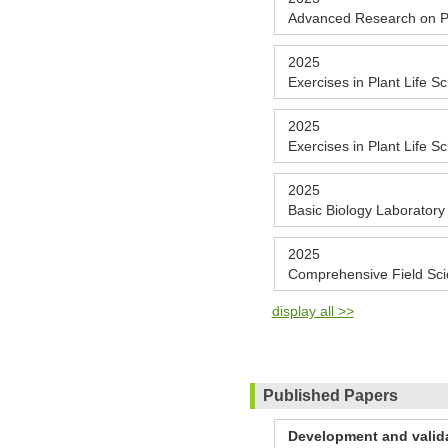
Advanced Research on Pl
2025
Exercises in Plant Life S
2025
Exercises in Plant Life S
2025
Basic Biology Laboratory
2025
Comprehensive Field Sc
display all >>
Published Papers
Development and valida