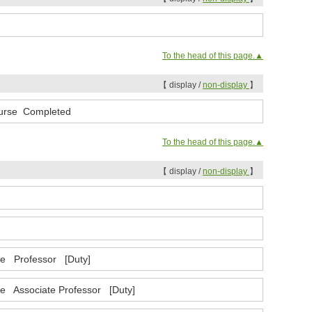
To the head of this page.▲
【 display /
non-display
】
Course Completed
To the head of this page.▲
【 display /
non-display
】
nce Professor [Duty]
ce Associate Professor [Duty]