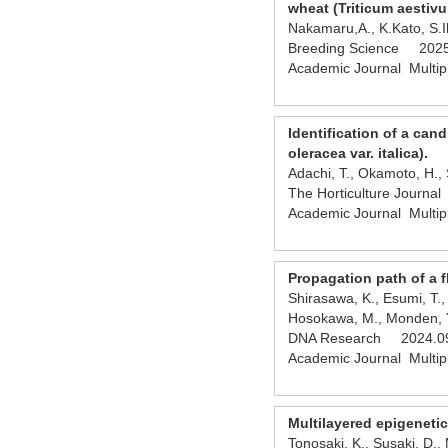
wheat (Triticum aestivu
Nakamaru,A., K.Kato, S
Breeding Science 2025
Academic Journal Multip
Identification of a can
oleracea var. italica).
Adachi, T., Okamoto, H., 
The Horticulture Journ
Academic Journal Multip
Propagation path of a f
Shirasawa, K., Esumi, T.,
Hosokawa, M., Monden, Y.
DNA Research 2024.09
Academic Journal Multip
Multilayered epigenetic
Tonosaki, K., Susaki, D.,