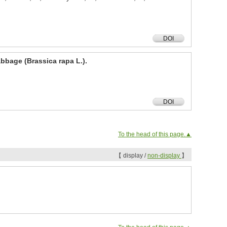
DOI
abbage (Brassica rapa L.).
DOI
To the head of this page.▲
【 display /
non-display
】