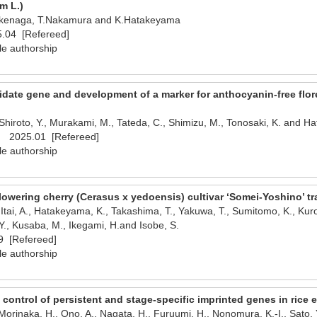
m L.)
.Ikenaga, T.Nakamura and K.Hatakeyama
.04 [Refereed]
le authorship
didate gene and development of a marker for anthocyanin-free flor
Shiroto, Y., Murakami, M., Tateda, C., Shimizu, M., Tonosaki, K. and H
al 2025.01 [Refereed]
le authorship
lowering cherry (Cerasus x yedoensis) cultivar ‘Somei-Yoshino’ t
 Itai, A., Hatakeyama, K., Takashima, T., Yakuwa, T., Sumitomo, K., Kuro
, Kusaba, M., Ikegami, H.and Isobe, S.
 [Refereed]
le authorship
 control of persistent and stage-specific imprinted genes in rice
 Morinaka, H., Ono, A., Nagata, H., Furuumi, H., Nonomura, K.-I., Sato,