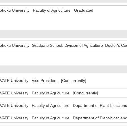
ohoku University Faculty of Agriculture Graduated
ohoku University Graduate School, Division of Agriculture Doctor's 
WATE University Vice President [Concurrently]
WATE University Faculty of Agriculture [Concurrently]
WATE University Faculty of Agriculture Department of Plant-bioscie
WATE University Faculty of Agriculture Department of Plant-bioscien