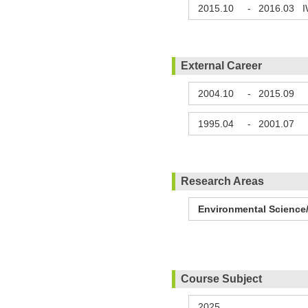
2015.10
-
2016.03
I
External Career
2004.10
-
2015.09
C
1995.04
-
2001.07
Research Areas
Environmental Science/
Course Subject
2025