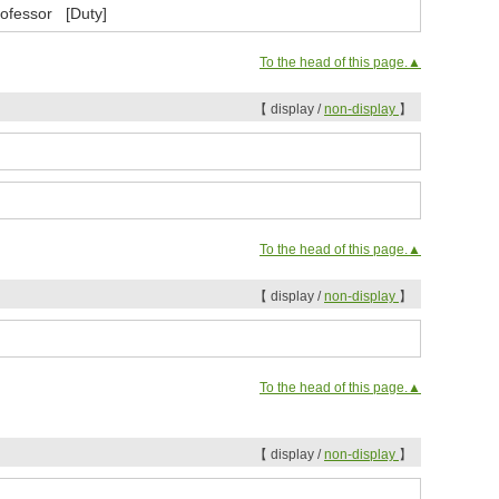
rofessor [Duty]
To the head of this page.▲
【 display /
non-display
】
To the head of this page.▲
【 display /
non-display
】
To the head of this page.▲
【 display /
non-display
】