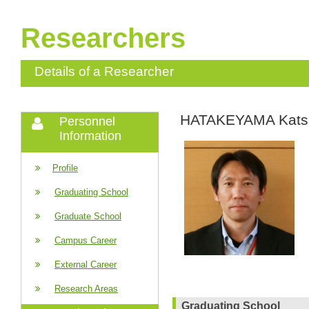
Researchers
Details of a Researcher
HATAKEYAMA Kats
Personnel
Information
Profile
Graduating School
Graduate School
Campus Career
External Career
Research Areas
Graduating School