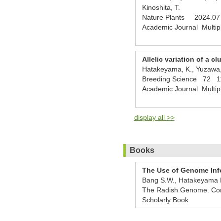
Kinoshita, T.
Nature Plants 2024.07
Academic Journal Multip
Allelic variation of a 
Hatakeyama, K., Yuzawa, 
Breeding Science 72 1
Academic Journal Multip
display all >>
Books
The Use of Genome Info
Bang S.W., Hatakeyama K
The Radish Genome. Com
Scholarly Book