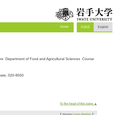
Home
日本語
English
ture Department of Food and Agricultural Sciences Course
wate, 020-8550
To the head of this page.▲
【 display /
non-display
】