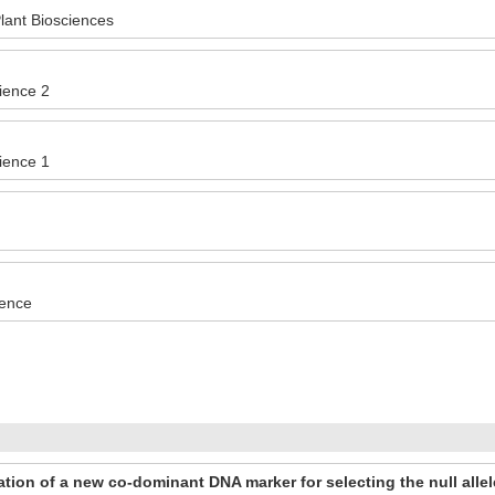
ant Biosciences
cience 2
cience 1
ience
tion of a new co-dominant DNA marker for selecting the null all