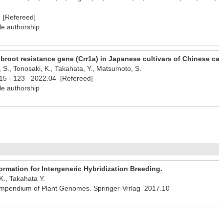
 [Refereed]
le authorship
clubroot resistance gene (Crr1a) in Japanese cultivars of Chinese c
S., Tonosaki, K., Takahata, Y., Matsumoto, S.
15 - 123 2022.04 [Refereed]
le authorship
rmation for Intergeneric Hybridization Breeding.
., Takahata Y.
pendium of Plant Genomes. Springer-Vrrlag 2017.10