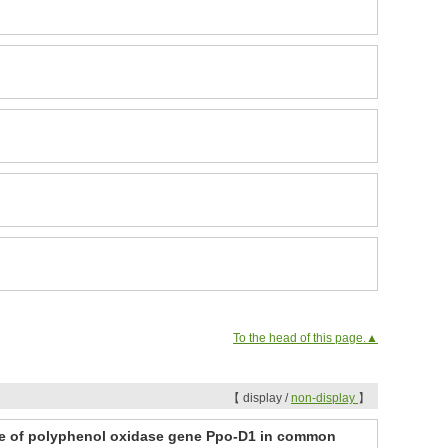
To the head of this page.▲
【 display /
non-display
】
ele of polyphenol oxidase gene Ppo-D1 in common