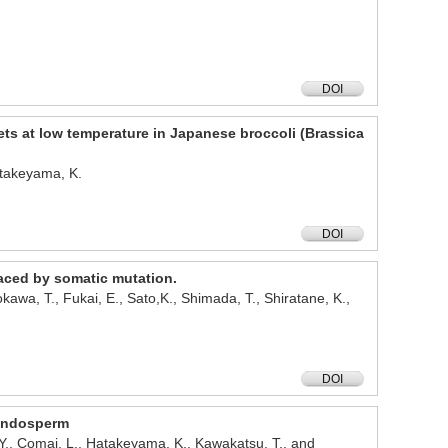
DOI
ets at low temperature in Japanese broccoli (Brassica
atakeyama, K.
DOI
raced by somatic mutation.
kawa, T., Fukai, E., Sato,K., Shimada, T., Shiratane, K.,
DOI
 endosperm
 Y., Comai, L., Hatakeyama, K., Kawakatsu, T., and