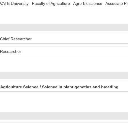
WATE University Faculty of Agriculture Agro-bioscience Associate P
hief Researcher
Researcher
Agriculture Science / Science in plant genetics and breeding