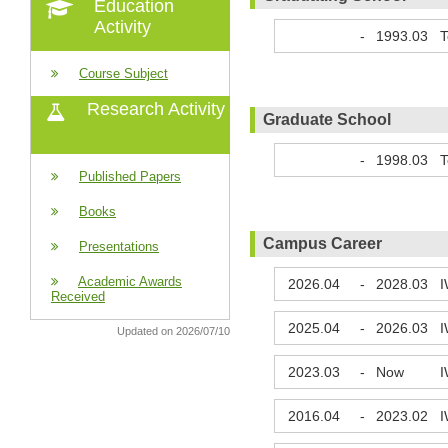
Education
Activity
-
1993.03
T
Course Subject
Research Activity
Graduate School
-
1998.03
T
Published Papers
Books
Campus Career
Presentations
Academic Awards
2026.04
-
2028.03
I
Received
2025.04
-
2026.03
I
Updated on 2026/07/10
2023.03
-
Now
I
2016.04
-
2023.02
I