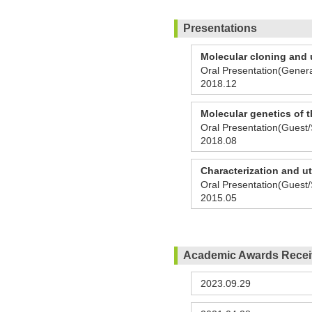
Presentations
Molecular cloning and u
Oral Presentation(Genera
2018.12
Molecular genetics of t
Oral Presentation(Guest/
2018.08
Characterization and ut
Oral Presentation(Guest/
2015.05
Academic Awards Rece
2023.09.29