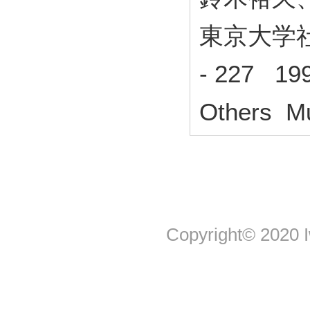
東京大学社
- 227 19
Others Mu
Copyright© 2020 