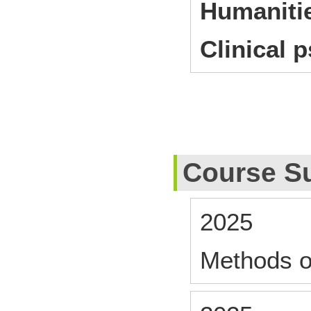
Humanitie
Clinical 
Course S
2025
Methods o