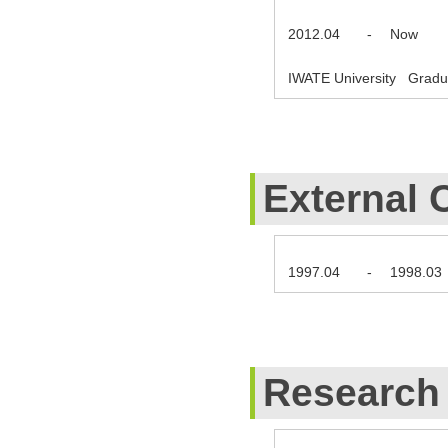
2012.04
-
Now
IWATE University Gradua
External 
1997.04
-
1998.03
Research