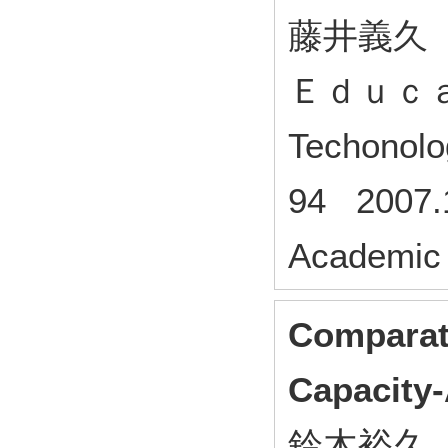
藤井義久
Ｅｄｕｃ
Techono
94 2007.1
Academic 
Comparat
Capacity-
鈴木裕久