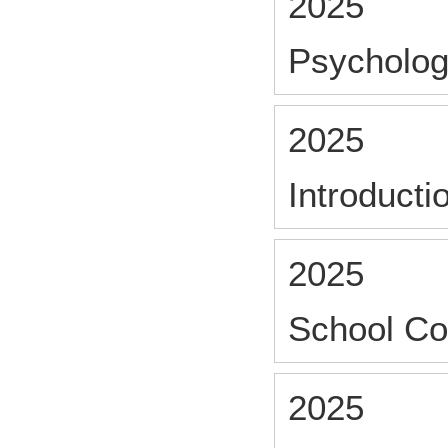
2025
Psycholog
2025
Introducti
2025
School Co
2025