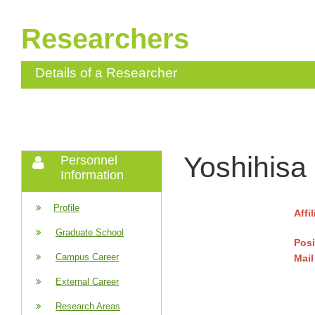
Researchers
Details of a Researcher
Yoshihisa
Personnel
Information
Profile
Affi
Graduate School
Posi
Campus Career
Mail
External Career
Research Areas