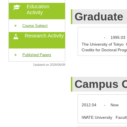
Education
Activity
Graduate
Course Subject
Research Activity
-
1995.03
The University of Tokyo
Credits for Doctoral Pro
Published Papers
Updated on 2026/06/08
Campus C
2012.04
-
Now
IWATE University Facult