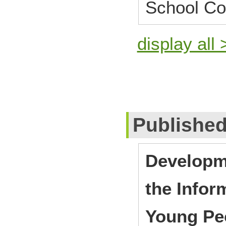
School Co
display all 
Publishe
Developme
the Infor
Young Pe