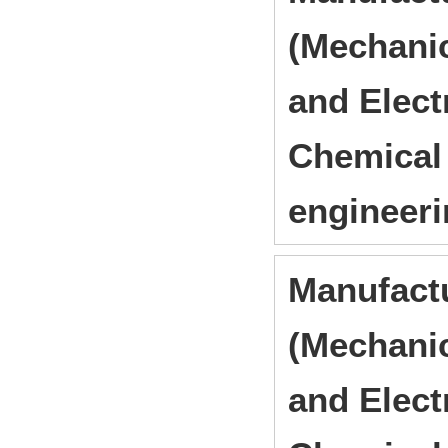
(Mechanic
and Elect
Chemical 
engineer
Manufact
(Mechanic
and Elect