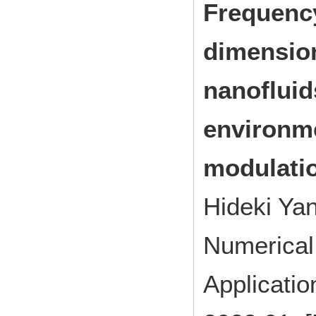
Frequency
dimension
nanofluid
environme
modulati
Hideki Yan
Numerical 
Applicati