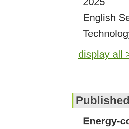
2025
English S
Technolog
display all 
Publishe
Energy-co