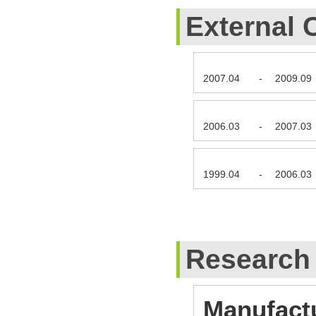
External 
2007.04
-
2009.09
2006.03
-
2007.03
1999.04
-
2006.03
Research
Manufact