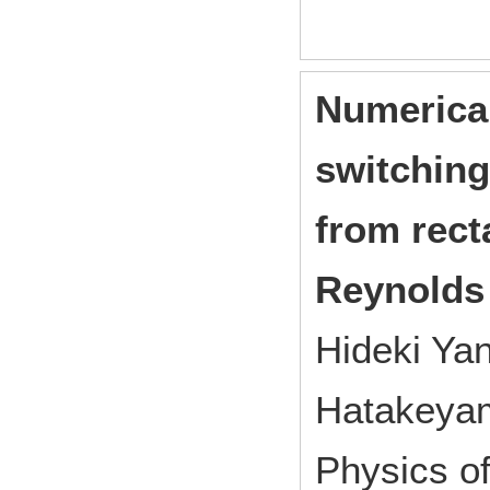
Numerical
switching
from rect
Reynolds
Hideki Ya
Hatakeya
Physics o