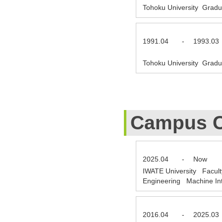
Tohoku University Gradu
1991.04
-
1993.03
Tohoku University Gradu
Campus C
2025.04
-
Now
IWATE University Facult
Engineering Machine Int
2016.04
-
2025.03