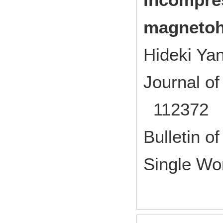
magnetoh
Hideki Ya
Journal o
112372 2
Bulletin of
Single Wo