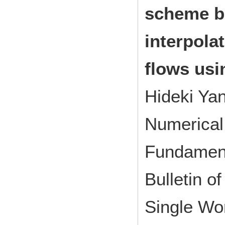
scheme b
interpola
flows usi
Hideki Ya
Numerical 
Fundamen
Bulletin of
Single Wo