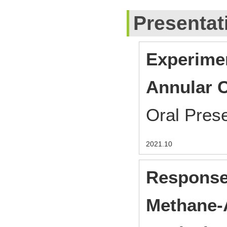
Presentat
Experimen
Annular 
Oral Pres
2021.10
Response
Methane-