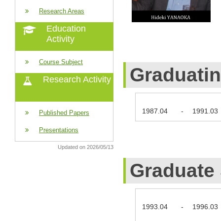
Research Areas
Education
Activity
Course Subject
Graduati
Research Activity
1987.04
-
1991.03
Published Papers
Presentations
Updated on 2026/05/13
Graduate
1993.04
-
1996.03