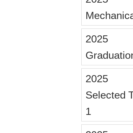
Mechanica
2025
Graduatio
2025
Selected 
1