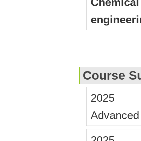
Chemical 
engineer
Course S
2025
Advanced
2025