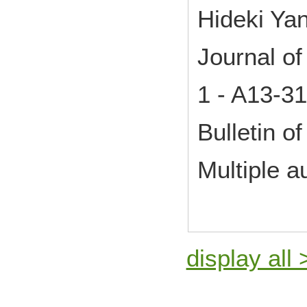
Hideki Ya
Journal o
1 - A13-3
Bulletin of
Multiple a
display all 