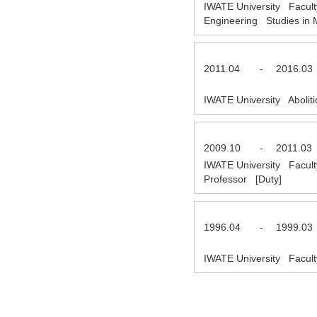
IWATE University Facult
Engineering Studies in 
2011.04
-
2016.03
IWATE University Abolit
2009.10
-
2011.03
IWATE University Facult
Professor [Duty]
1996.04
-
1999.03
IWATE University Facult