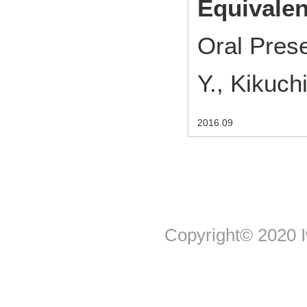
Equivalen
Oral Pres
Y., Kikuch
2016.09
Copyright© 2020 