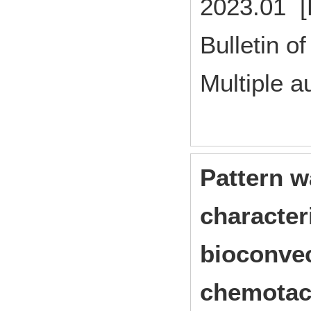
2023.01 [
Bulletin of
Multiple a
Pattern w
character
bioconvec
chemotact