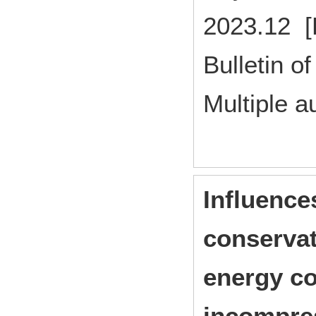
2023.12 [
Bulletin of
Multiple a
Influence
conservat
energy co
incompre