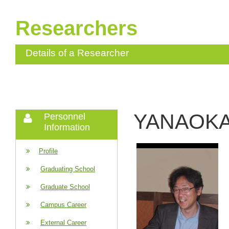
Researchers
Details of a Researcher
YANAOKA 
Personnel
Information
Profile
Graduating School
Graduate School
Campus Career
External Career