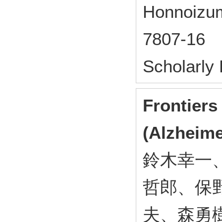
Honnoizum
7807-16
Scholarly
Frontiers
(Alzheime
鈴木幸一
哲郎、保
夫、森勇