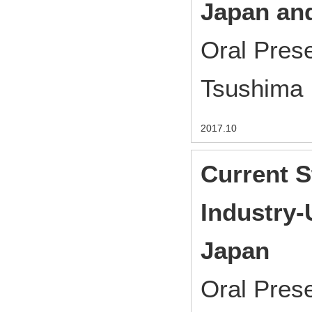
Japan and
Oral Pres
Tsushima
2017.10
Current S
Industry-
Japan
Oral Pres