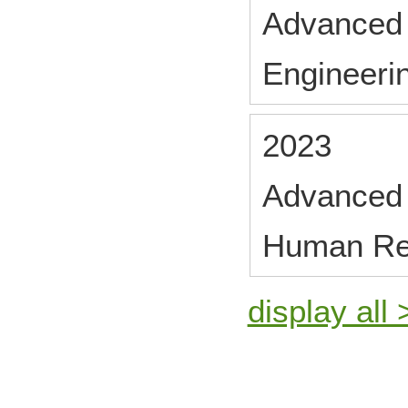
Advanced 
Engineeri
2023
Advanced 
Human Re
display all 