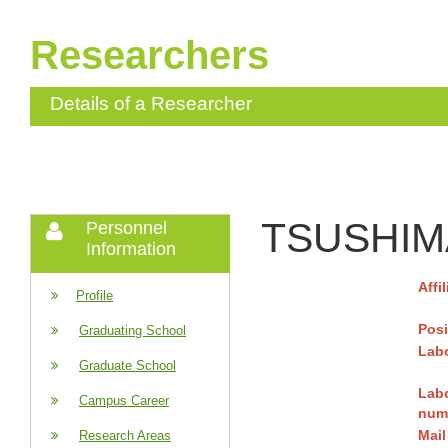
Researchers
Details of a Researcher
TSUSHIMA
Personnel
Information
Affi
Profile
Posi
Graduating School
Labo
Graduate School
Lab
Campus Career
num
Mail
Research Areas