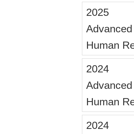
2025
Advanced 
Human Re
2024
Advanced 
Human Re
2024