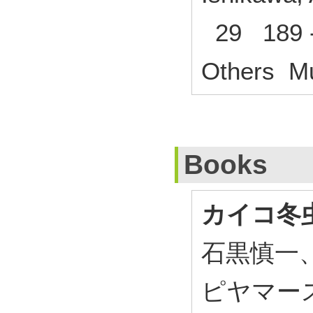
29 189 -
Others Mu
Books
カイコ冬
石黒慎一
ピヤマー