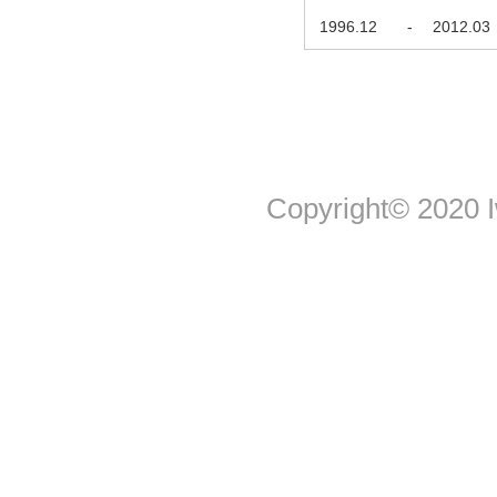
1996.12
-
2012.03
Copyright© 2020 