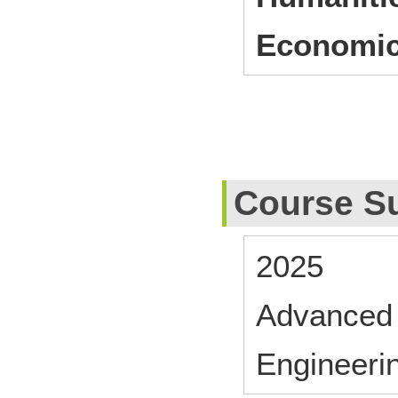
Economic
Course S
2025
Advanced 
Engineeri