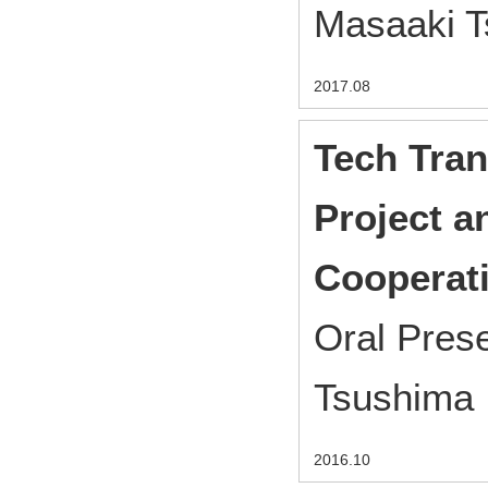
Masaaki 
2017.08
Tech Tran
Project a
Cooperati
Oral Pres
Tsushima
2016.10