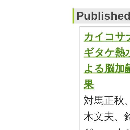
Publishe
カイコサ
ギタケ熱
よる脳加
果
対馬正秋
木文夫、