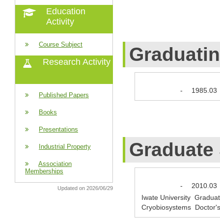
Education
Activity
Course Subject
Graduati
Research Activity
-
1985.03
Published Papers
Books
Presentations
Graduate
Industrial Property
Association
Memberships
-
2010.03
Updated on 2026/06/29
Iwate University Graduate
Cryobiosystems Doctor'