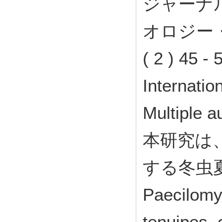
ジャーナ
オロジー
( 2 ) 45 
Internati
Multiple a
本研究は
する冬虫
Paecilomy
tenuipes