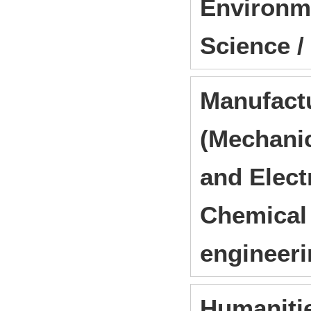
Environme
Science /
Manufact
(Mechanic
and Elect
Chemical 
engineer
Humanitie