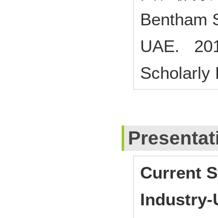
Bentham S
UAE. 201
Scholarly
Presentat
Current S
Industry-