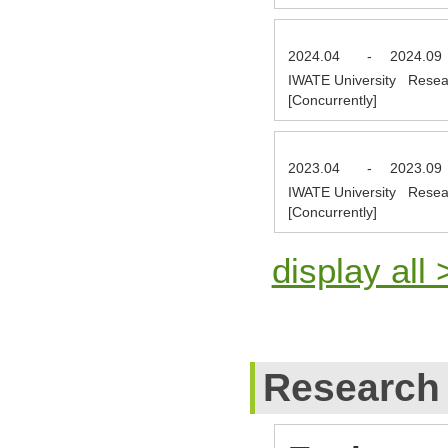
2024.04
-
2024.09
IWATE University Resea
[Concurrently]
2023.04
-
2023.09
IWATE University Resea
[Concurrently]
display all 
Research