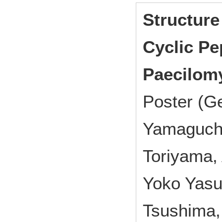
Structure
Cyclic Pe
Paecilomy
Poster (G
Yamaguchi,
Toriyama,
Yoko Yasu
Tsushima,