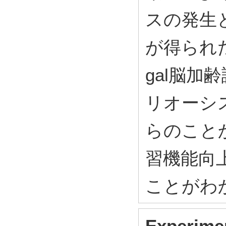
スの発生
が得られた
gal脳
リオーシ
らのこと
習機能向
ことがわ
Experimen