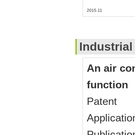
2015.11
Industrial
An air co
function
Patent
Applicat
Publicat