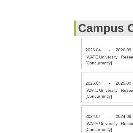
Campus C
2026.04
-
2026.09
IWATE University Resea
[Concurrently]
2025.04
-
2025.09
IWATE University Resea
[Concurrently]
2024.04
-
2024.09
IWATE University Resea
[Concurrently]