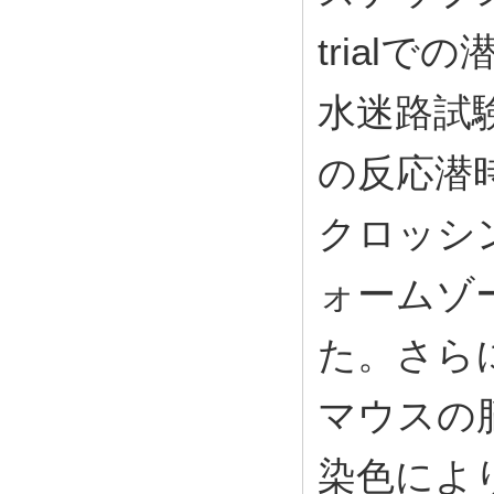
trial
水迷路試
の反応潜
クロッシ
ォームゾ
た。さらに
マウスの
染色によ