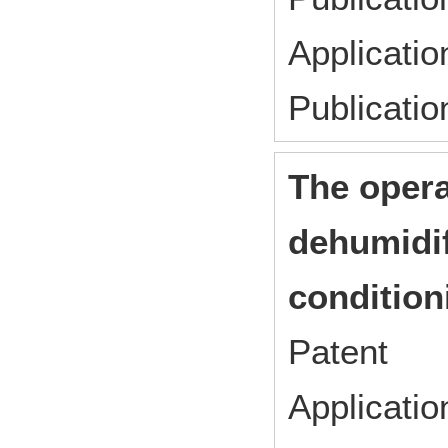
Applicati
Publicati
The opera
dehumidif
condition
Patent
Applicat