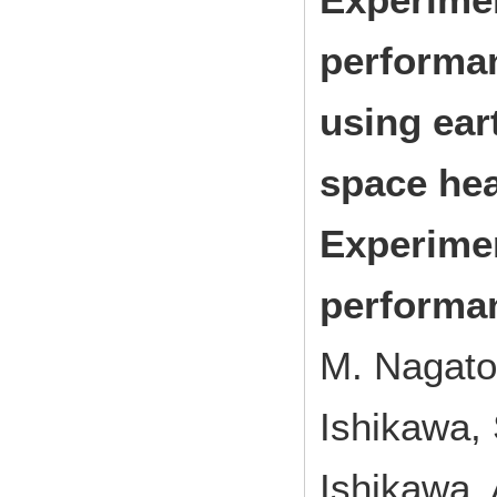
performa
using eart
space hea
Experimen
performan
M. Nagato
Ishikawa, 
Ishikawa, 