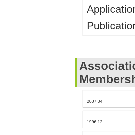
Applicati
Publicati
Associati
Membersh
2007.04
1996.12