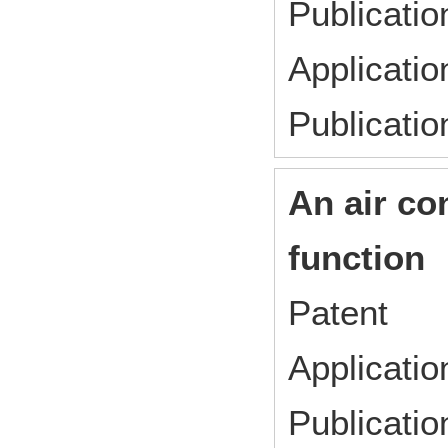
Publicat
Applicati
Publicati
An air co
function
Patent
Applicat
Publicat