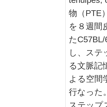
物（PTE）を
を８週間
たC57B
し、ステ
る文脈記
よる空間
行なった
ステップス