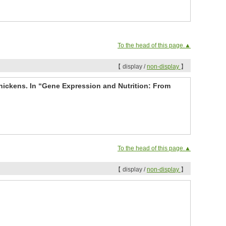
To the head of this page.▲
【 display /
non-display
】
hickens. In “Gene Expression and Nutrition: From
To the head of this page.▲
【 display /
non-display
】