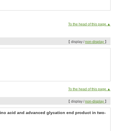
To the head of this page.▲
【 display /
non-display
】
To the head of this page.▲
【 display /
non-display
】
ino acid and advanced glycation end product in two-