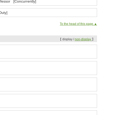
ofessor [Concurrently]
Duty]
To the head of this page.▲
【 display /
non-display
】