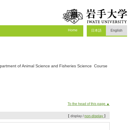
Home
日本語
English
epartment of Animal Science and Fisheries Science Course
To the head of this page.▲
【 display /
non-display
】