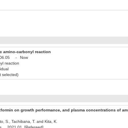
c amino-carbonyl reaction
06.05
-
Now
yl reaction
idual
t selected)
etformin on growth performance, and plasma concentrations of am
o, S., Tachibana, T. and Kita, K.
nce 2021.01 [Refereed]