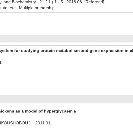
y, and Biochemistry 21 ( 1 ) 1 - 5 2018.08 [Refereed]
titute, etc. Multiple authorship
ystem for studying protein metabolism and gene expression in c
T.
hickens as a model of hyperglycaemia
( KIKOUSHOBOU ) 2011.01