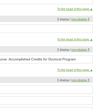
To the head of this page.▲
【 display /
non-display
】
To the head of this page.▲
【 display /
non-display
】
ourse Accomplished Credits for Doctoral Program
To the head of this page.▲
【 display /
non-display
】