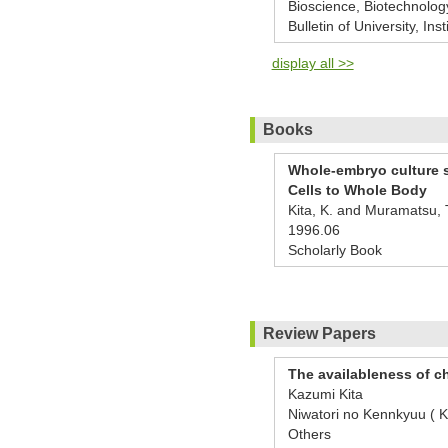
Bioscience, Biotechnolog
Bulletin of University, Ins
display all >>
Books
Whole-embryo culture s
Cells to Whole Body
Kita, K. and Muramatsu, 
1996.06
Scholarly Book
Review Papers
The availableness of c
Kazumi Kita
Niwatori no Kennkyuu 
Others