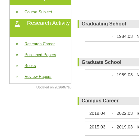
Course Subject
Research Activity
Graduating School
-
1984.03
N
Research Career
Published Papers
Graduate School
Books
-
1989.03
N
Review Papers
Updated on 2026/07/10
Campus Career
2019.04
-
2022.03
I
2015.03
-
2019.03
I