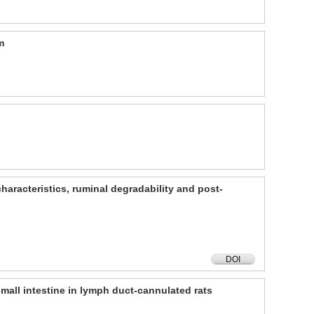
m
characteristics, ruminal degradability and post-
DOI
small intestine in lymph duct-cannulated rats