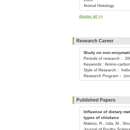
Animal Histology
display all >>
Research Career
Study on non-enzymati
Periods of research：
20
Keywords : Amino-carbon
Style of Research： Indiv
Research Program： (no
Published Papers
Influence of dietary m
types of chickens
Makino, R., Uda, M., Shut
Journal of Poultry Scie