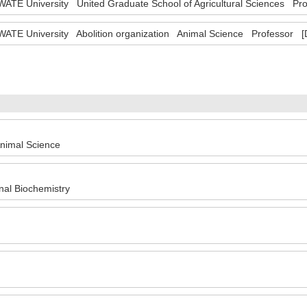
WATE University United Graduate School of Agricultural Sciences Pr
WATE University Abolition organization Animal Science Professor [
nimal Science
nal Biochemistry