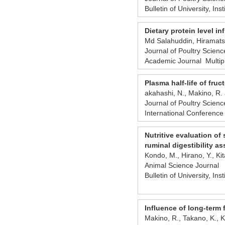
Bulletin of University, Ins
Dietary protein level i
Md Salahuddin, Hiramatsu
Journal of Poultry Scien
Academic Journal Multip
Plasma half-life of fru
akahashi, N., Makino, R. 
Journal of Poultry Scien
International Conference
Nutritive evaluation of
ruminal digestibility as
Kondo, M., Hirano, Y., Ki
Animal Science Journal
Bulletin of University, Ins
Influence of long-term 
Makino, R., Takano, K., K