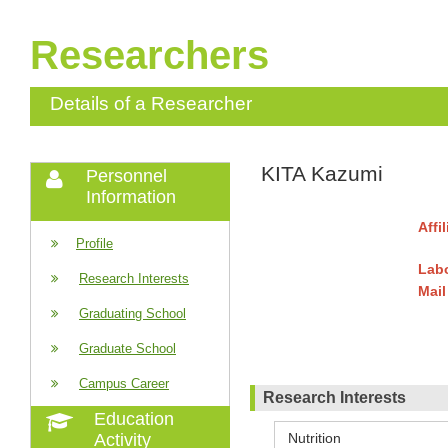
Researchers
Details of a Researcher
KITA Kazumi
Personnel
Information
Affi
Profile
Labo
Research Interests
Mail
Graduating School
Graduate School
Campus Career
Research Interests
Education
Nutrition
Activity