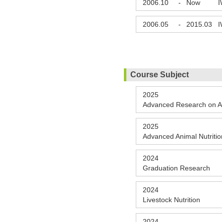
2006.10
-
Now
I
2006.05
-
2015.03
I
Course Subject
2025
Advanced Research on A
2025
Advanced Animal Nutritio
2024
Graduation Research
2024
Livestock Nutrition
2024