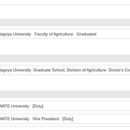
agoya University Faculty of Agriculture Graduated
agoya University Graduate School, Division of Agriculture Doctor's C
WATE University [Duty]
WATE University Vice President [Duty]