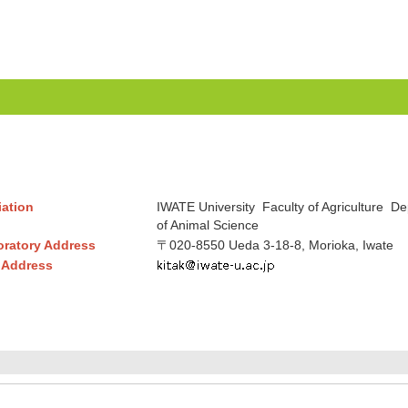
liation
IWATE University Faculty of Agriculture D
of Animal Science
ratory Address
〒020-8550 Ueda 3-18-8, Morioka, Iwate
 Address