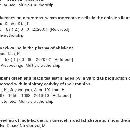
titute, etc. Multiple authorship
nfluences on neurotensin-immunoreactive cells in the chicken ileu
, K. and Kita, K.
ce. 57 ( 2 ) 0 - 0 2020.04 [Refereed]
le authorship
ctosyl-valine in the plasma of chickens
and Kita, K.
ce 57 ( 1 ) 63 - 66 2020.02 [Refereed]
 Proceedings Multiple authorship
 spent green and black tea leaf silages by in vitro gas production 
sessed with inhibitory activity of their tannins.
ta, K., Jayanegara, A. and Yokota, H.
 89 1656 - 1662 2018.10 [Refereed]
titute, etc. Multiple authorship
feeding of high-fat diet on quercetin and fat absorption from the 
ita, K. and Nishimukai, M.