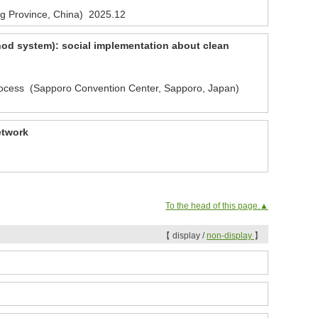
g Province, China)
2025.12
hod system): social implementation about clean
rocess (Sapporo Convention Center, Sapporo, Japan)
etwork
To the head of this page.▲
【 display /
non-display
】