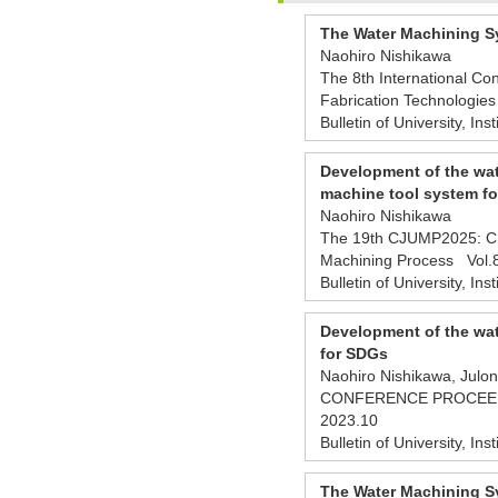
The Water Machining Sy
Naohiro Nishikawa
The 8th International Con
Fabrication Technologie
Bulletin of University, Ins
Development of the wat
machine tool system fo
Naohiro Nishikawa
The 19th CJUMP2025: CHI
Machining Process Vol
Bulletin of University, Ins
Development of the wat
for SDGs
Naohiro Nishikawa, Julo
CONFERENCE PROCEEDING
2023.10
Bulletin of University, Ins
The Water Machining Sy