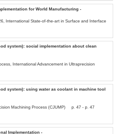
mplementation for World Manufacturing -
, International State-of-the-art in Surface and Interface
hod system): social implementation about clean
ess, International Advancement in Ultraprecision
od system): using water as coolant in machine tool
ision Machining Process (CJUMP) p. 47 - p. 47
onal Implementation -