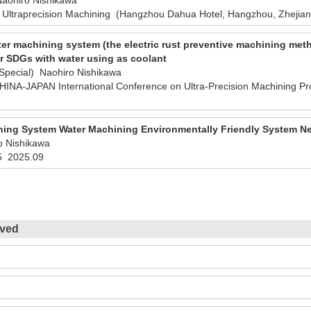
 Ultraprecision Machining (Hangzhou Dahua Hotel, Hangzhou, Zhejian
er machining system (the electric rust preventive machining met
r SDGs with water using as coolant
/Special) Naohiro Nishikawa
NA-JAPAN International Conference on Ultra-Precision Machining P
ning System Water Machining Environmentally Friendly System N
o Nishikawa
5
2025.09
ived