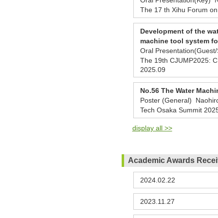
The 17 th Xihu Forum on
Development of the wat
machine tool system fo
Oral Presentation(Guest
The 19th CJUMP2025: CHI
2025.09
No.56 The Water Machi
Poster (General) Naohir
Tech Osaka Summit 202
display all >>
Academic Awards Rece
2024.02.22
2023.11.27