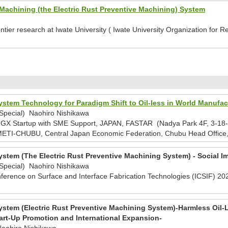
Machining (the Electric Rust Preventive Machining) System
ntier research at Iwate University ( Iwate University Organization fo
stem Technology for Paradigm Shift to Oil-less in World Manufac
/Special) Naohiro Nishikawa
 Startup with SME Support, JAPAN, FASTAR (Nadya Park 4F, 3-18-1 
ETI-CHUBU, Central Japan Economic Federation, Chubu Head Office
stem (The Electric Rust Preventive Machining System) - Social I
/Special) Naohiro Nishikawa
nference on Surface and Interface Fabrication Technologies (ICSIF) 202
stem (Electric Rust Preventive Machining System)-Harmless Oil
art-Up Promotion and International Expansion-
Naohiro Nishikawa