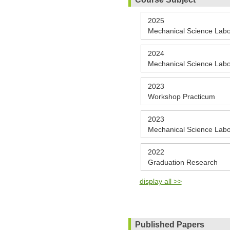
2025
Mechanical Science Labo
2024
Mechanical Science Labo
2023
Workshop Practicum
2023
Mechanical Science Labo
2022
Graduation Research
display all >>
Published Papers