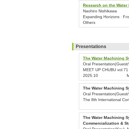
Research on the Water 
Naohiro Nishikawa
Expanding Horizons : Fro
Others
Presentations
The Water Machining Sy
Oral Presentation(Guest
MEET UP CHUBU vol.71 GX
2025.10
M
The Water Machining Sy
Oral Presentation(Guest
The 8th International Co
The Water Machining Sy
Commercialization & St
Oral Presentation(Key) 