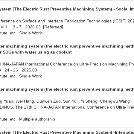
stem (The Electric Rust Preventive Machining System) - Social I
ference on Surface and Interface Fabrication Technologies (ICSIF) 2026
s VIII 3 - 7 2026.03 [Refereed]
titute, etc. Single Work
er machining system (the electric rust preventive machining met
r SDGs with water using as coolant
NA-JAPAN International Conference on Ultra-Precision Machining Proc
.8 24 - 26 2025.09
titute, etc. Single Work
er machining system (the electric rust preventive machining meth
ng Yuan, Wei Hang, Dunwen Zuo, Sun Yuli, Yi Sheng, Chengwu Wang
S, The 17th CHINA-JAPAN International Conference on Ultra-Prec
titute, etc. Multiple authorship
stem (The Electric Rust Preventive Machining System) -Internati