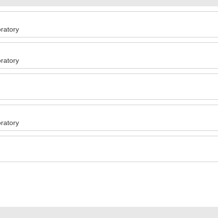
ratory
ratory
ratory