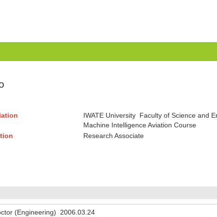
o
liation
IWATE University Faculty of Science and 
Machine Intelligence Aviation Course
tion
Research Associate
ctor (Engineering) 2006.03.24