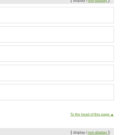
【 display /
non-display
】
To the head of this page.▲
【 display /
non-display
】