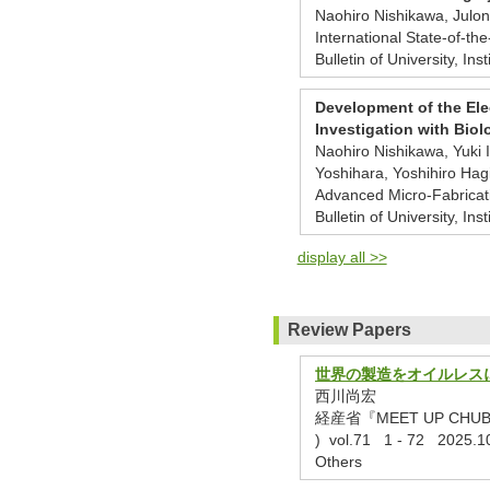
Naohiro Nishikawa, Jul
International State-of-th
Bulletin of University, Ins
Development of the Ele
Investigation with Bio
Naohiro Nishikawa, Yuki
Yoshihara, Yoshihiro Ha
Advanced Micro-Fabricat
Bulletin of University, Ins
display all >>
Review Papers
世界の製造をオイルレス
西川尚宏
経産省『MEET UP CH
) vol.71 1 - 72 2025.1
Others