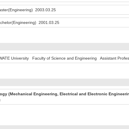
ster(Engineering) 2003.03.25
chelor(Engineering) 2001.03.25
WATE University Faculty of Science and Engineering Assistant Profe
gy (Mechanical Engineering, Electrical and Electronic Engineeri
g