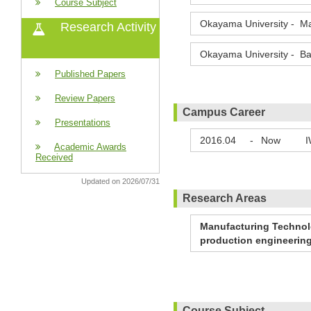
Course Subject
Okayama University - Ma
Research Activity
Okayama University - Ba
Published Papers
Review Papers
Campus Career
Presentations
2016.04
-
Now
I
Academic Awards
Received
Updated on 2026/07/31
Research Areas
Manufacturing Technolo
production engineerin
Course Subject