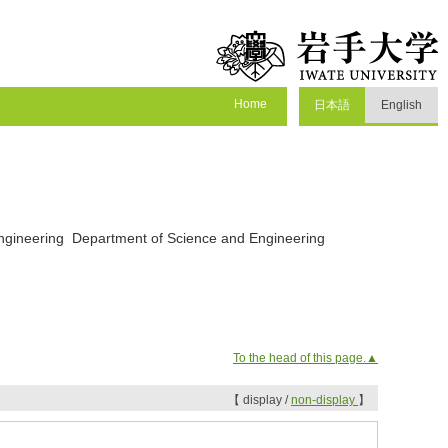
Home
日本語
English
Engineering Department of Science and Engineering
To the head of this page.▲
【 display /
non-display
】