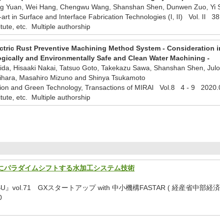
ong Yuan, Wei Hang, Chengwu Wang, Shanshan Shen, Dunwen Zuo, Yi
e-art in Surface and Interface Fabrication Technologies (I, II) Vol. II
titute, etc. Multiple authorship
ctric Rust Preventive Machining Method System - Consideration in
logically and Environmentally Safe and Clean Water Machining -
 Iida, Hisaaki Nakai, Tatsuo Goto, Takekazu Sawa, Shanshan Shen, J
gihara, Masahiro Mizuno and Shinya Tsukamoto
ion and Green Technology, Transactions of MIRAI Vol.8 4 - 9 2020.
titute, etc. Multiple authorship
にパラダイムシフトする水加工システム技術
UBU』vol.71 GXスタートアップ with 中小機構FASTAR ( 
0