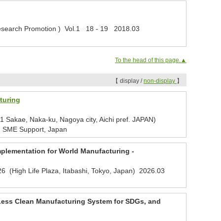
r Research Promotion ) Vol.1 18 - 19 2018.03
To the head of this page.▲
【 display /
non-display
】
turing
Sakae, Naka-ku, Nagoya city, Aichi pref. JAPAN)
, SME Support, Japan
mplementation for World Manufacturing -
6 (High Life Plaza, Itabashi, Tokyo, Japan)
2026.03
-Less Clean Manufacturing System for SDGs, and