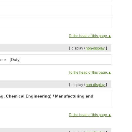
To the head of this page.▲
【 display /
non-display
】
ssor [Duty]
To the head of this page.▲
【 display /
non-display
】
ng, Chemical Engineering) / Manufacturing and
To the head of this page.▲