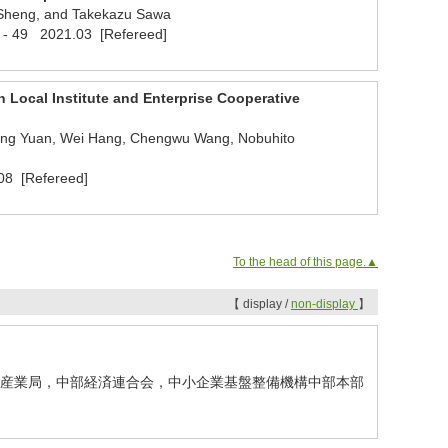
 Sheng, and Takekazu Sawa
 38 - 49 2021.03 [Refereed]
 Local Institute and Enterprise Cooperative
ulong Yuan, Wei Hang, Chengwu Wang, Nobuhito
08 [Refereed]
To the head of this page.▲
【 display /
non-display
】
経産省中部経済産業局，中部経済連合会，中小企業基盤整備機構中部本部