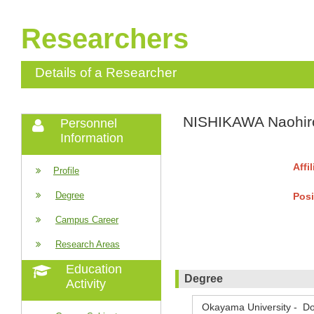
Researchers
Details of a Researcher
NISHIKAWA Naohir
Personnel
Information
Affi
Profile
Degree
Posi
Campus Career
Research Areas
Education
Degree
Activity
Okayama University - Do