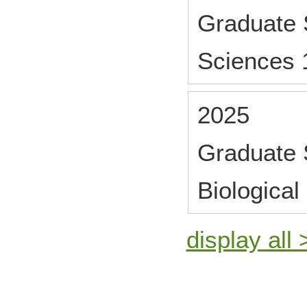
Graduate S
Sciences 
2025
Graduate 
Biological
display all 