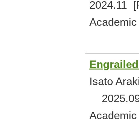
2024.11 [
Academic 
Engrailed
Isato Arak
2025.09 
Academic 