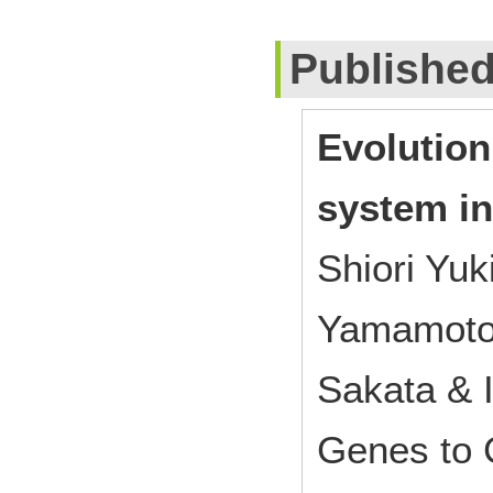
Publishe
Evolution
system in
Shiori Yuk
Yamamoto
Sakata & I
Genes to