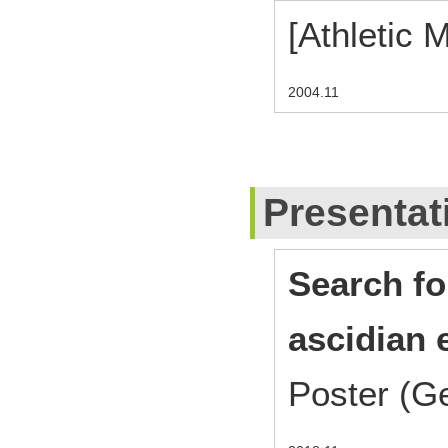
[Athletic 
2004.11
Presentat
Search fo
ascidian
Poster (G