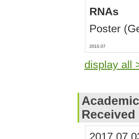
RNAs
Poster (G
2015.07
display all 
Academic
Received
2017.07.0