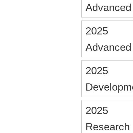
Advanced 
2025
Advanced
2025
Developm
2025
Research 