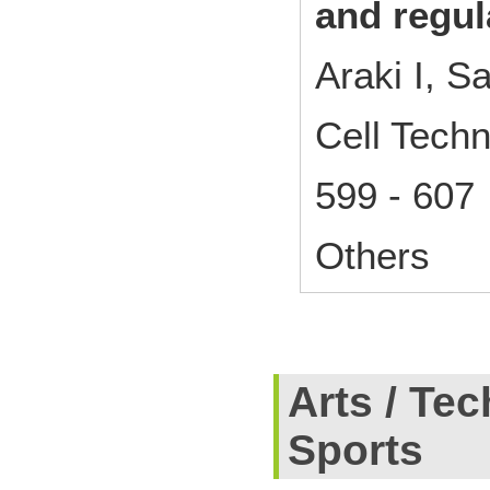
and regul
Araki I, S
Cell Techn
599 - 607
Others
Arts / Tec
Sports