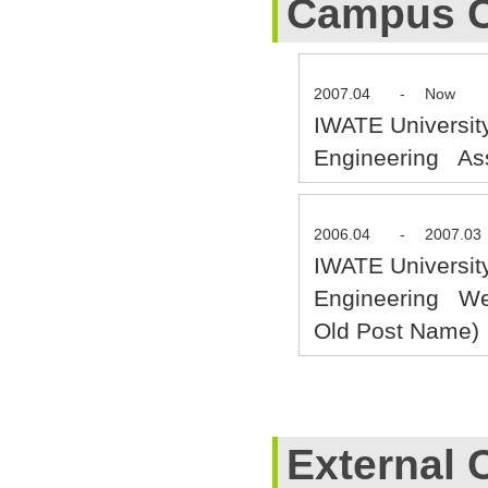
Campus C
2007.04
-
Now
IWATE Universit
Engineering Ass
2006.04
-
2007.03
IWATE Universit
Engineering Wel
Old Post Name)
External 