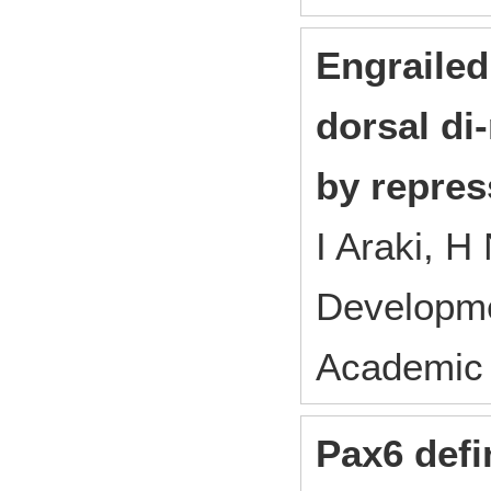
Engrailed
dorsal d
by repres
I Araki, 
Developm
Academic 
Pax6 defi