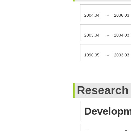
2004.04
-
2006.03
2003.04
-
2004.03
1996.05
-
2003.03
Research
Developm