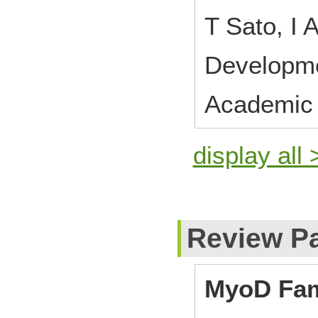
T Sato, I
Developm
Academic 
display all 
Review P
MyoD Fam