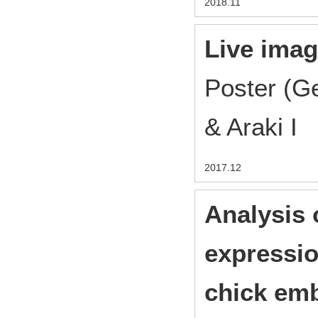
2018.11
Live imag
Poster (G
& Araki I
2017.12
Analysis 
expressio
chick em