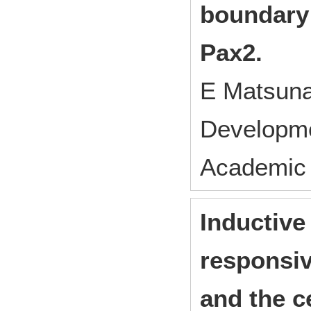
boundary
Pax2.
E Matsuna
Developm
Academic 
Inductive
responsiv
and the c