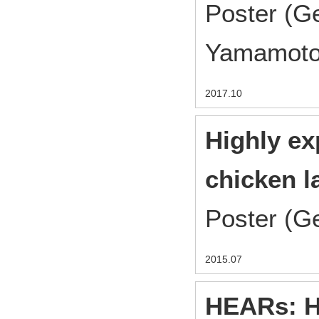
Poster (G
Yamamoto
2017.10
Highly ex
chicken l
Poster (G
2015.07
HEARs: H