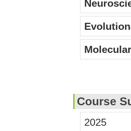
Neurosci
Evolution
Molecular
Course S
2025