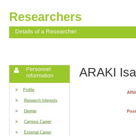
Researchers
Details of a Researcher
ARAKI Isa
Personnel
Information
Profile
Affi
Research Interests
Posi
Degree
Campus Career
External Career