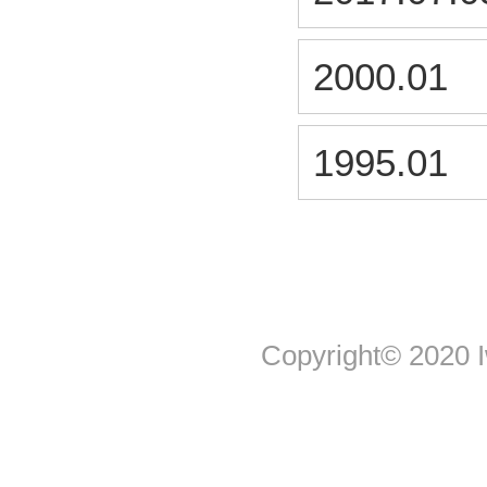
2000.01
1995.01
Copyright© 2020 