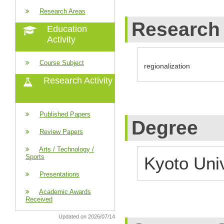
Research Areas
Research 
Education
Activity
Course Subject
regionalization
Research Activity
Published Papers
Degree
Review Papers
Arts / Technology /
Sports
Kyoto Uni
Presentations
Academic Awards
Received
Updated on 2026/07/14