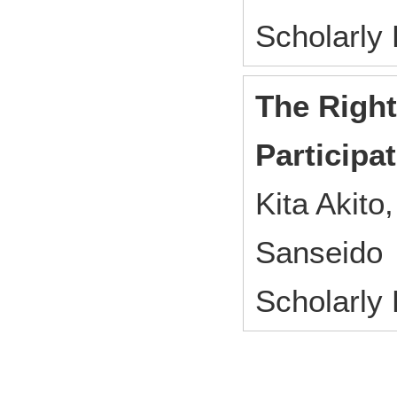
Scholarly
The Right
Participa
Kita Akito,
Sanseido
Scholarly