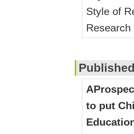
Style of 
Research
Publishe
AProspec
to put Ch
Education