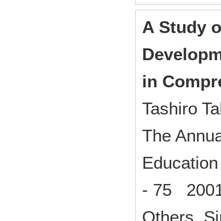
A Study o
Developme
in Compr
Tashiro Ta
The Annual
Education 
- 75 200
Others Si