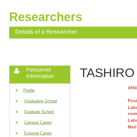
Researchers
Details of a Researcher
TASHIRO 
Personnel
Information
Affi
Profile
Posi
Graduating School
Lab
Graduate School
num
Lab
Campus Career
Mail
External Career