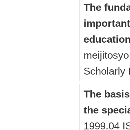
The fund
important
education
meijitosy
Scholarly
The basis
the specia
1999.04 I