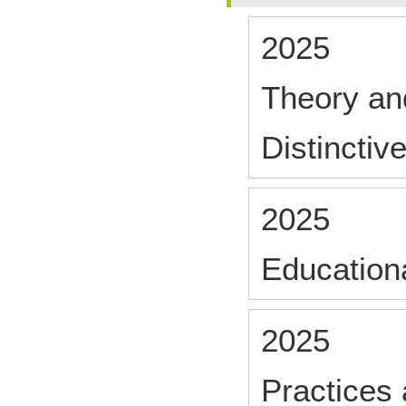
2025
Theory and
Distinctiv
2025
Educationa
2025
Practices 