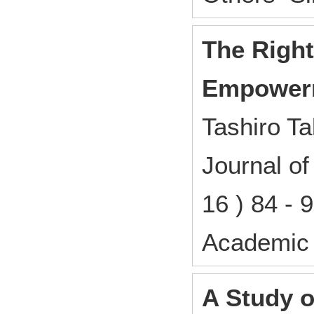
The Right
Empower
Tashiro Ta
Journal o
16 ) 84 -
Academic 
A Study 