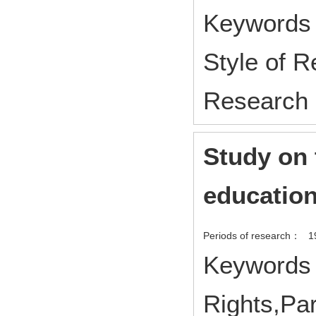
Keywords :
Style of 
Research
Study on 
education
Periods of research：
1
Keywords 
Rights,Par