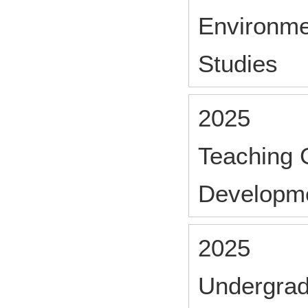
Environme
Studies
2025
Teaching 
Developm
2025
Undergrad