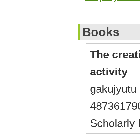
Books
The creat
activity
gakujyutu
48736179
Scholarly