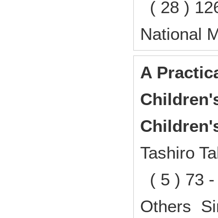
( 28 ) 12
National 
A Practic
Children
Children'
Tashiro Ta
( 5 ) 73 
Others Si