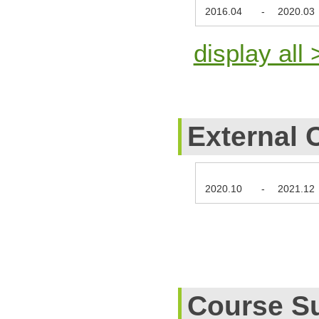
2016.04
-
2020.03
display all 
External 
2020.10
-
2021.12
Course S