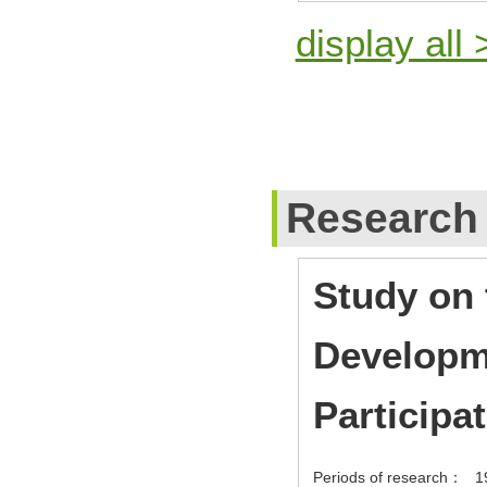
display all 
Research
Study on 
Developme
Participa
Periods of research：
1