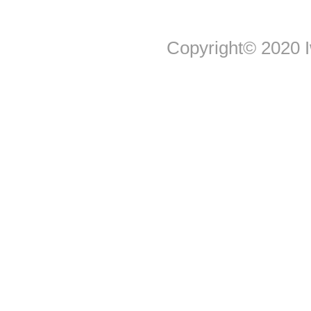
Copyright© 2020 