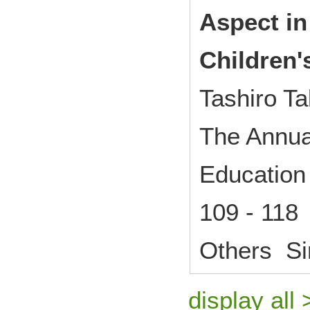
Aspect in
Children'
Tashiro Ta
The Annual
Education 
109 - 118
Others Si
display all 