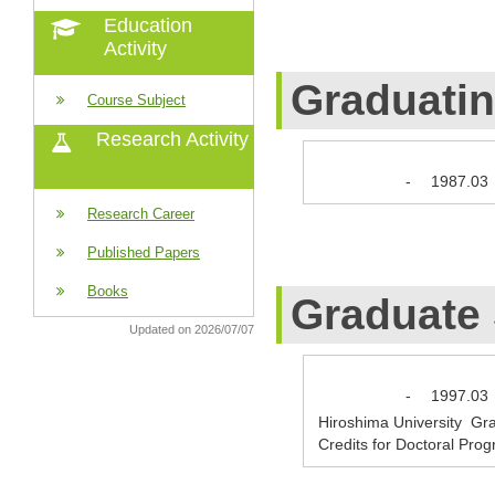
Education
Activity
Graduati
Course Subject
Research Activity
-
1987.03
Research Career
Published Papers
Books
Graduate
Updated on 2026/07/07
-
1997.03
Hiroshima University Gr
Credits for Doctoral Pro