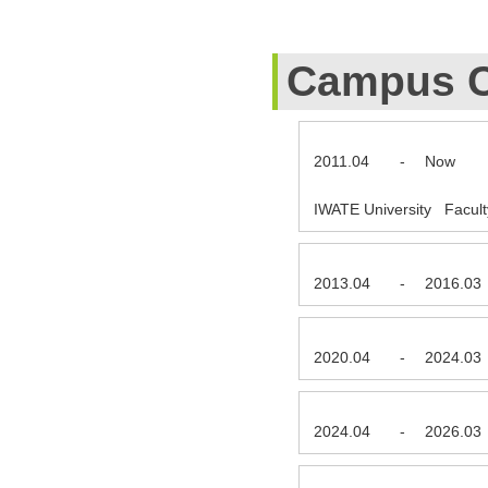
Campus C
2011.04
-
Now
IWATE University Facult
2013.04
-
2016.03
2020.04
-
2024.03
2024.04
-
2026.03