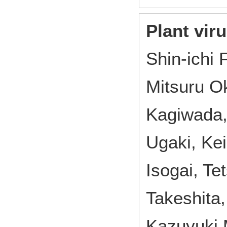
Plant vir
Shin-ichi 
Mitsuru O
Kagiwada,
Ugaki, Ke
Isogai, T
Takeshita
Kazuyuki 