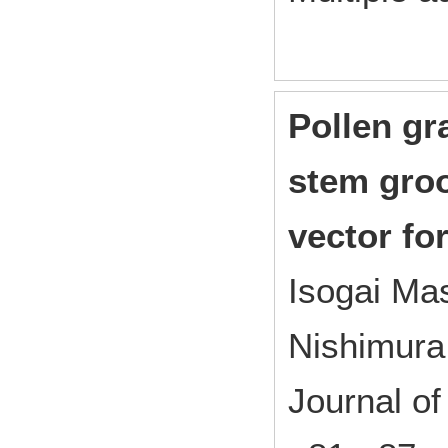
Pollen gr
stem groo
vector fo
Isogai M
Nishimur
Journal o