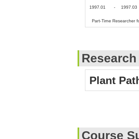
1997.01
-
1997.03
Part-Time Researcher fo
Research
Plant Pat
Course S