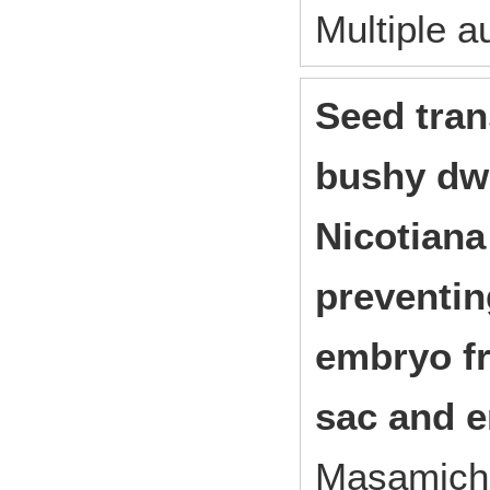
Multiple a
Seed tran
bushy dwa
Nicotiana
preventin
embryo f
sac and 
Masamichi