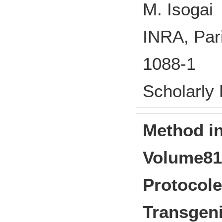
M. Isogai
INRA, Par
1088-1
Scholarly
Method in
Volume81 
Protocole
Transgeni