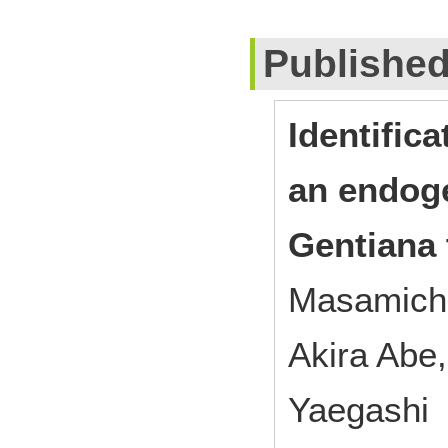
Publishe
Identifica
an endoge
Gentiana t
Masamichi
Akira Abe
Yaegashi