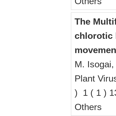
Others
The Multi
chlorotic
movement
M. Isogai,
Plant Vir
) 1 ( 1 )
Others