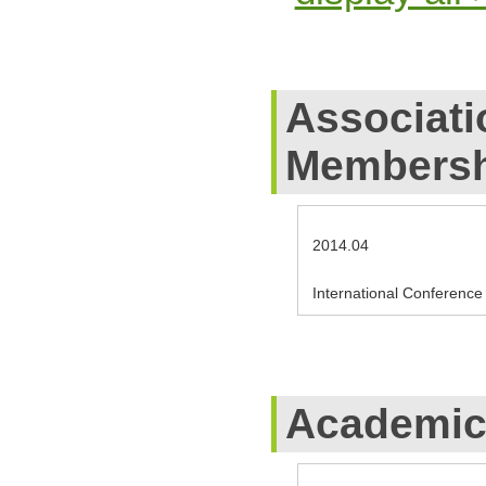
Associati
Membersh
2014.04
International Conference 
Academic 