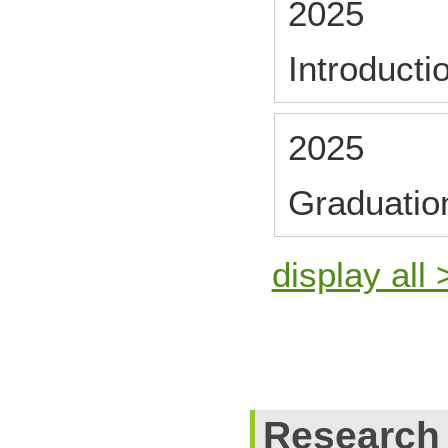
2025
Introducti
2025
Graduatio
display all 
Research