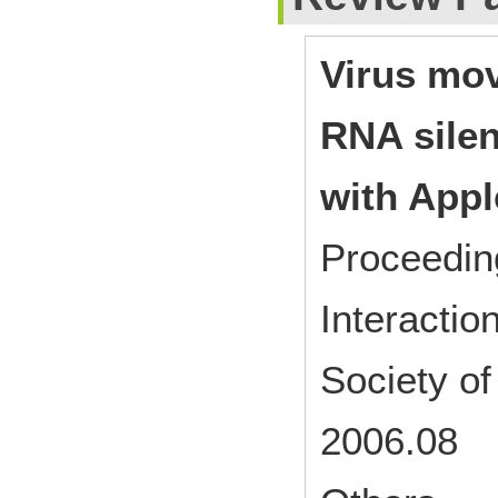
Virus mov
RNA silen
with Appl
Proceedin
Interactio
Society o
2006.08