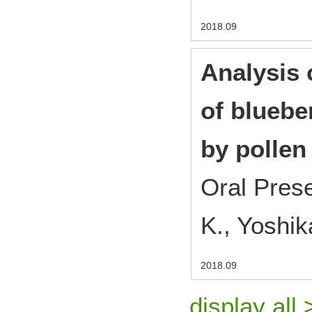
2018.09
Analysis 
of blueber
by pollen
Oral Pres
K., Yoshik
2018.09
display all 