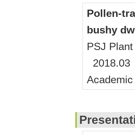
Pollen-tr
bushy dwa
PSJ Plant
2018.03
Academic
Presentat