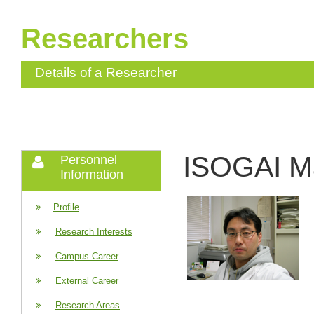
Researchers
Details of a Researcher
ISOGAI M
Personnel
Information
Profile
Research Interests
Campus Career
External Career
Research Areas