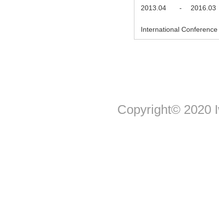
2013.04
-
2016.03
International Conference 
Copyright© 2020 