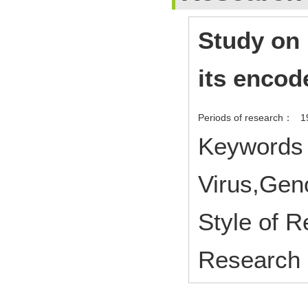
Study on
its encod
Periods of research：
1
Keywords 
Virus,Gen
Style of 
Research