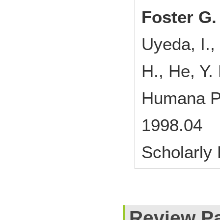
Foster G.
Uyeda, I.,
H., He, Y.
Humana Pr
1998.04
Scholarly
Review P