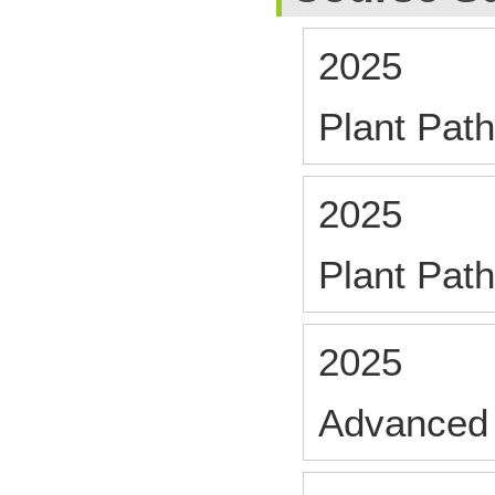
2025
Plant Path
2025
Plant Path
2025
Advanced 