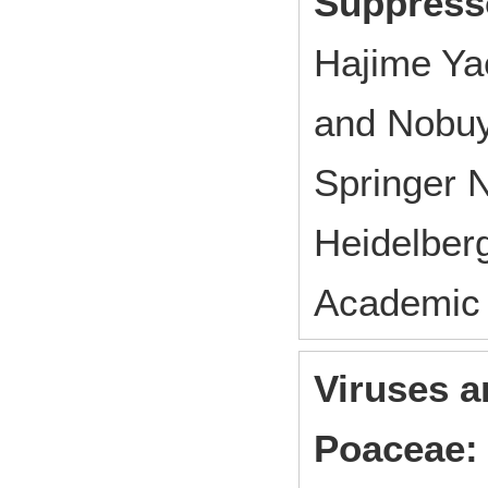
Suppress
Hajime Ya
and Nobuy
Springer 
Heidelber
Academic
Viruses a
Poaceae: 