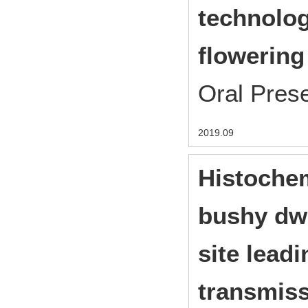
technolog
flowering
Oral Pres
2019.09
Histochem
bushy dwa
site leadi
transmis