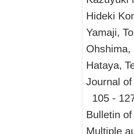
Hideki Ko
Yamaji, T
Ohshima, 
Hataya, T
Journal o
105 - 12
Bulletin of
Multiple a