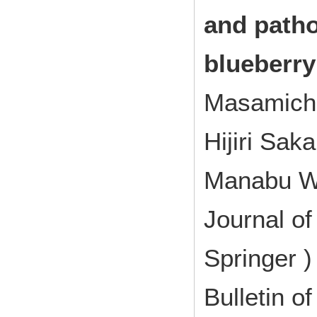
and patho
blueberry
Masamichi
Hijiri Sak
Manabu W
Journal of
Springer 
Bulletin of