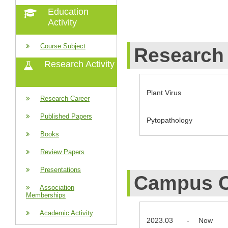
Education
Activity
Course Subject
Research 
Research Activity
Plant Virus
Research Career
Published Papers
Pytopathology
Books
Review Papers
Presentations
Campus C
Association
Memberships
Academic Activity
2023.03
-
Now