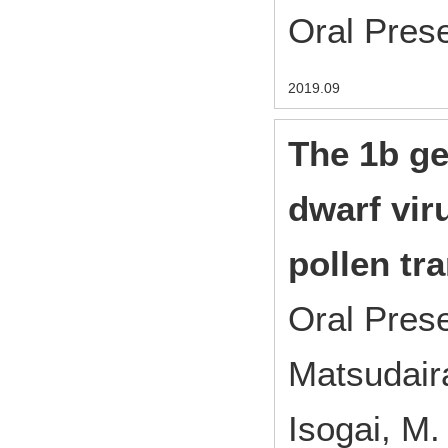
Oral Pres
2019.09
The 1b ge
dwarf viru
pollen tr
Oral Pres
Matsudaira
Isogai, M.