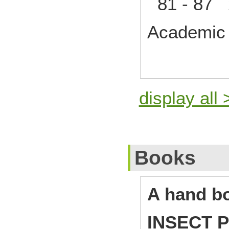
81 - 87 
Academic 
display all 
Books
A hand b
INSECT 