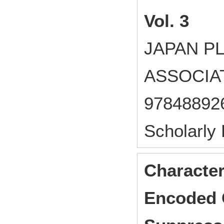
Vol. 3
JAPAN P
ASSOCIAT
97848892
Scholarly
Character
Encoded 