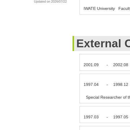
Updated on 2026/07/22
IWATE University Facult
External 
2001.09
-
2002.08
1997.04
-
1998.12
Special Researcher of t
1997.03
-
1997.05