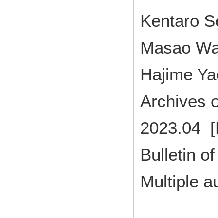
Kentaro S
Masao Wa
Hajime Ya
Archives o
2023.04 [
Bulletin of
Multiple a