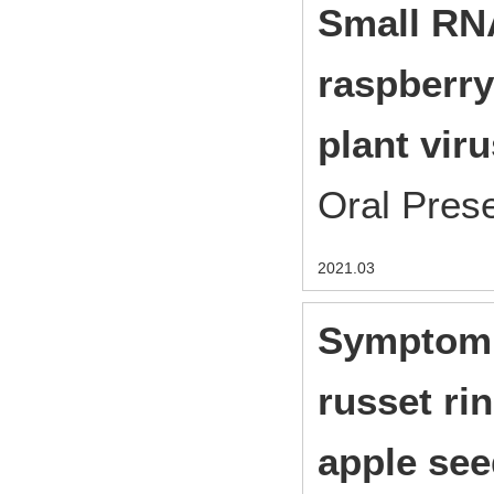
Small RNA
raspberry
plant viru
Oral Pres
2021.03
Symptom 
russet ri
apple see