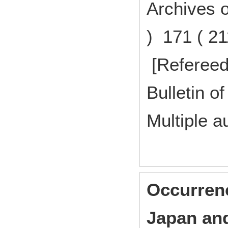
Archives o
) 171 ( 2
[Refereed
Bulletin of
Multiple a
Occurrenc
Japan and