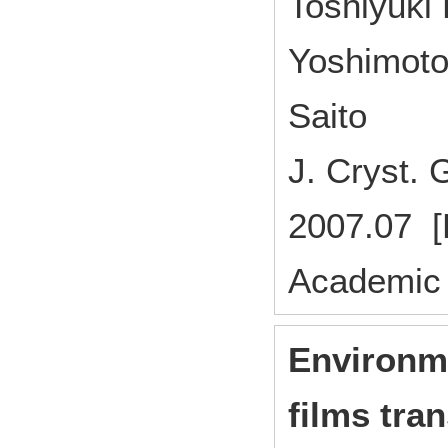
Toshiyuki 
Yoshimoto
Saito
J. Cryst
2007.07 [
Academic 
Environme
films tran