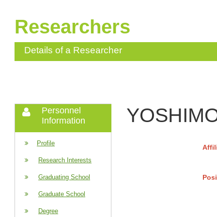
Researchers
Details of a Researcher
YOSHIMOT
Personnel
Information
Profile
Affi
Research Interests
Posi
Graduating School
Graduate School
Degree