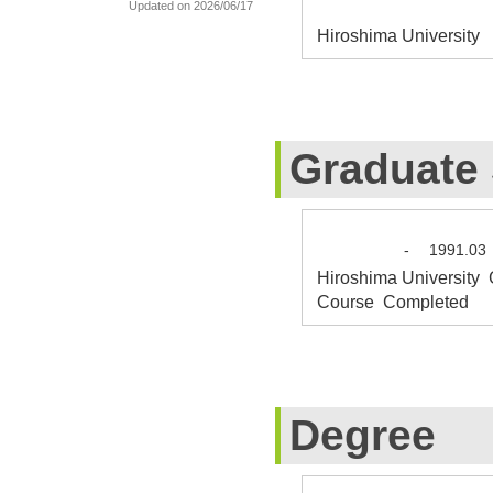
Updated on 2026/06/17
Hiroshima University 
Graduate
-
1991.03
Hiroshima University 
Course Completed
Degree