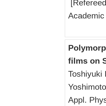
[Refereed
Academic 
Polymorp
films on 
Toshiyuki 
Yoshimoto
Appl. Ph