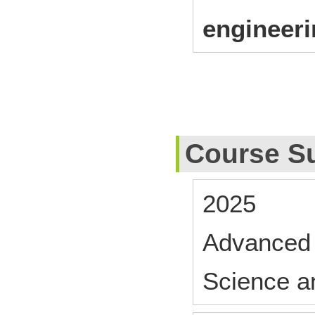
engineer
Course S
2025
Advanced 
Science a