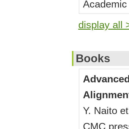
Academic 
display all 
Books
Advanced
Alignment
Y. Naito et
CMC pres