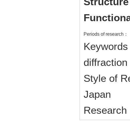
Structure
Functiona
Periods of research：
Keywords 
diffraction
Style of 
Japan
Research