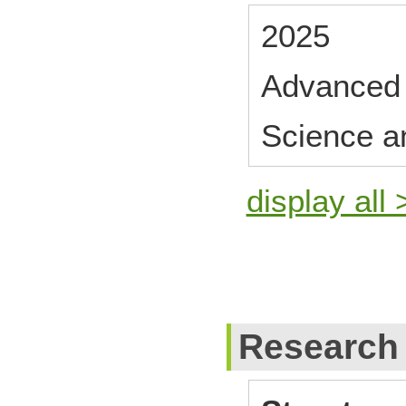
2025
Advanced 
Science a
display all 
Research