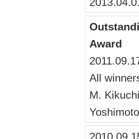
2013.04.0
Outstandi
Award
2011.09.1
All winne
M. Kikuch
Yoshimoto
2010.09.1