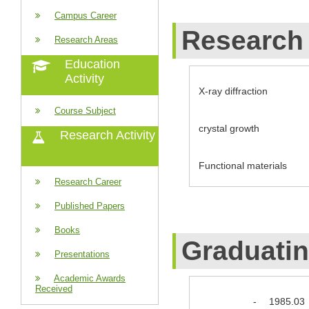
Campus Career
Research 
Research Areas
Education
Activity
X-ray diffraction
Course Subject
crystal growth
Research Activity
Functional materials
Research Career
Published Papers
Books
Graduati
Presentations
Academic Awards
Received
-
1985.03