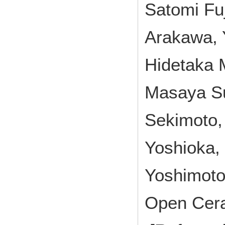
Satomi Fuj
Arakawa, 
Hidetaka 
Masaya Su
Sekimoto,
Yoshioka, 
Yoshimot
Open Cer