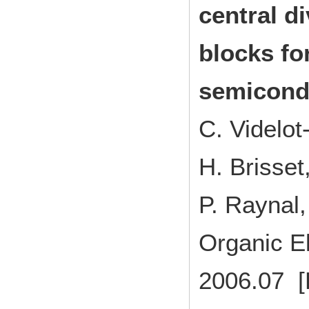
central d
blocks fo
semicond
C. Videlo
H. Brisse
P. Raynal,
Organic E
2006.07 [