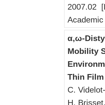
2007.02 [
Academic 
α,ω-Disty
Mobility 
Environme
Thin Film
C. Videlo
H. Brisse