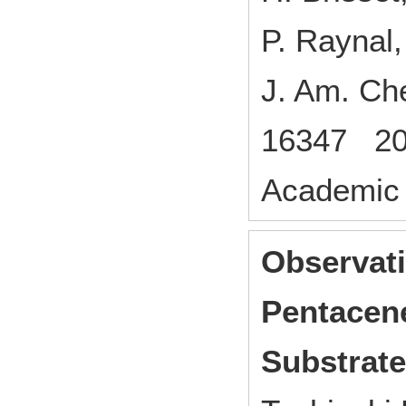
P. Raynal,
J. Am. C
16347 20
Academic 
Observati
Pentacene
Substrate