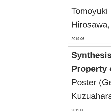
Tomoyuki 
Hirosawa,
2019.06
Synthesi
Property 
Poster (G
Kuzuahara
2019.06