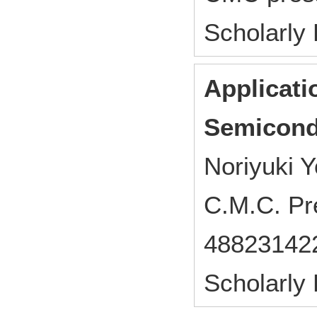
Scholarly
Applicati
Semicond
Noriyuki Y
C.M.C. Pr
48823142
Scholarly