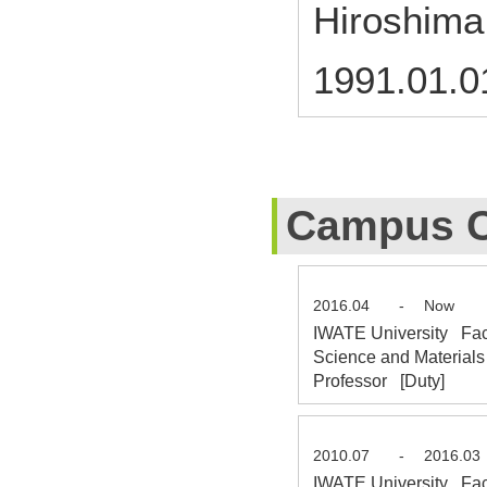
Hiroshima
1991.01.0
Campus C
2016.04
-
Now
IWATE University Fac
Science and Materials
Professor [Duty]
2010.07
-
2016.03
IWATE University Facu