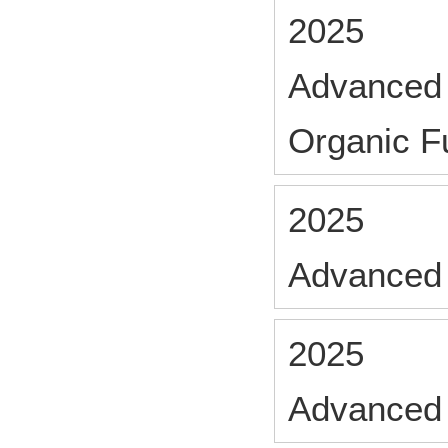
2025
Advanced 
Organic Fu
2025
Advanced 
2025
Advanced