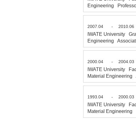
Engineering Professo
2007.04
-
2010.06
IWATE University Grad
Engineering Associat
2000.04
-
2004.03
IWATE University Fac
Material Engineering 
1993.04
-
2000.03
IWATE University Fac
Material Engineering 