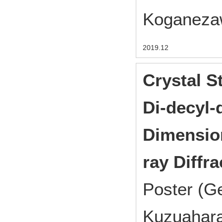
Koganezaw
2019.12
Crystal S
Di-decyl-
Dimension
ray Diffr
Poster (Ge
Kuzuahara