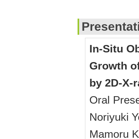
Presentat
In-Situ O
Growth o
by 2D-X-r
Oral Pres
Noriyuki 
Mamoru Ki