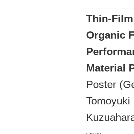
Thin-Film
Organic F
Performan
Material
Poster (G
Tomoyuki 
Kuzuahara