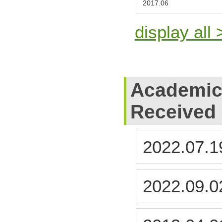
2017.06
display all 
Academic
Received
2022.07.1
2022.09.0