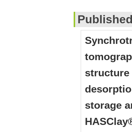
Publishe
Synchrot
tomograph
structure
desorptio
storage a
HASClay®