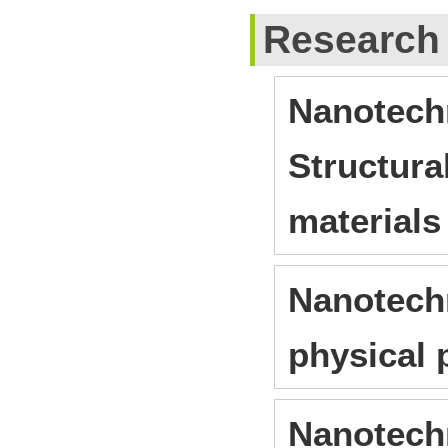
Research
Nanotechn
Structura
materials
Nanotechn
physical 
Nanotechn