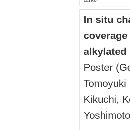
2019.04
In situ ch
coverage 
alkylated 
Poster (G
Tomoyuki
Kikuchi, K
Yoshimoto 