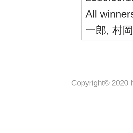
All win
一郎, 村
Copyright© 2020 