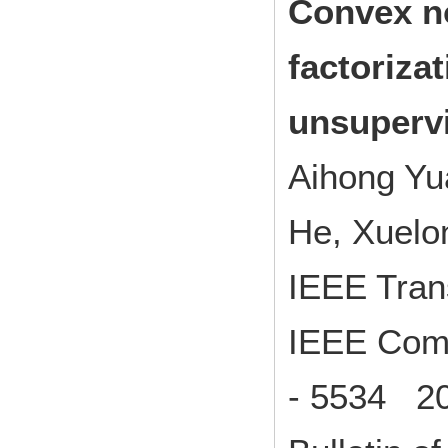
Convex n
factoriza
unsupervi
Aihong Yu
He, Xuelo
IEEE Tran
IEEE Comp
- 5534 20