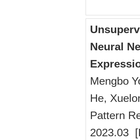
Unsupervi
Neural Ne
Expressio
Mengbo Yo
He, Xuelo
Pattern R
2023.03 [