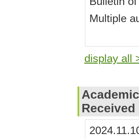
Bulletin of
Multiple a
display all 
Academic
Received
2024.11.1