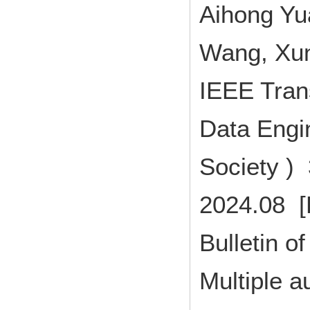
Aihong Yu
Wang, Xun
IEEE Tran
Data Engi
Society )
2024.08 [
Bulletin of
Multiple a