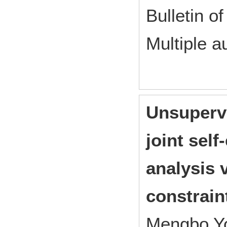
Bulletin of
Multiple a
Unsupervi
joint sel
analysis 
constrain
Mengbo Yo