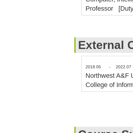
Professor [Duty
External 
2018.05
-
2022.07
Northwest A&F 
College of Info