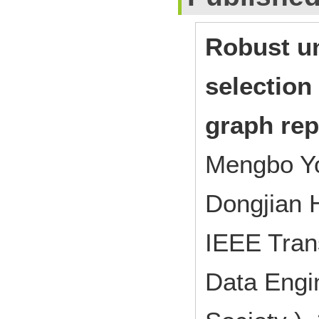
Robust un
selection
graph rep
Mengbo Yo
Dongjian 
IEEE Tran
Data Engi