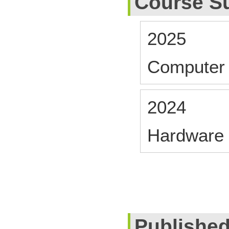
Course S
2025
Computer 
2024
Hardware 
Publishe