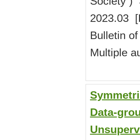
Society )
2023.03 [
Bulletin of
Multiple a
Symmetric
Data-grou
Unsupervi