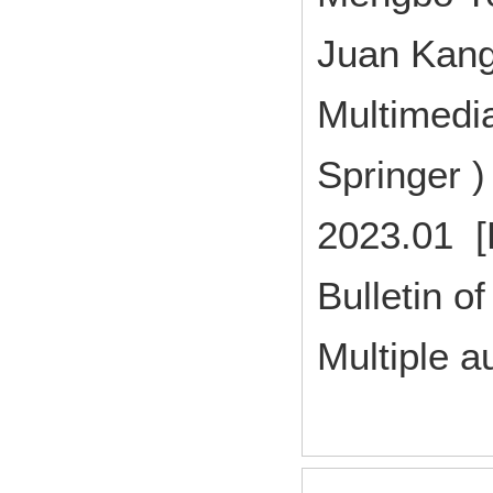
Juan Kang
Multimedia
Springer 
2023.01 [
Bulletin of
Multiple a