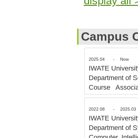
display all 
Campus C
2025.04
-
Now
IWATE Universit
Department of S
Course Associa
2022.08
-
2025.03
IWATE Universit
Department of S
Computer, Intel