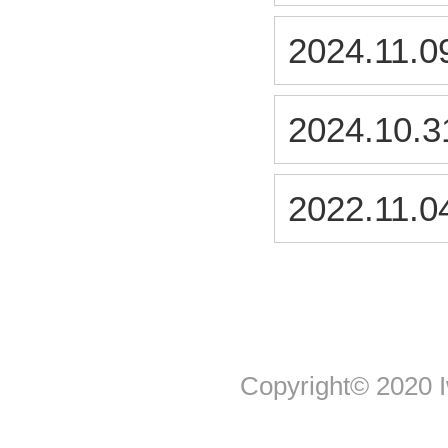
2024.11.0
2024.10.3
2022.11.0
Copyright© 2020 