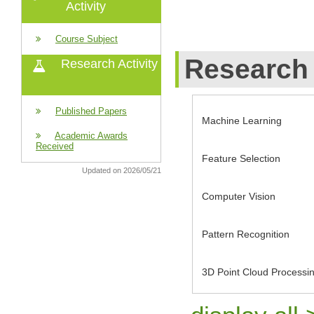
Activity
Course Subject
Research 
Research Activity
Published Papers
Machine Learning
Academic Awards
Received
Feature Selection
Updated on 2026/05/21
Computer Vision
Pattern Recognition
3D Point Cloud Processi