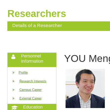
Researchers
Details of a Researcher
YOU Men
Personnel
Information
Profile
Research Interests
Campus Career
External Career
Education