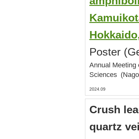
amphiboli
Kamuikot
Hokkaido
Poster (G
Annual Meeting o
Sciences (Nag
2024.09
Crush lea
quartz ve