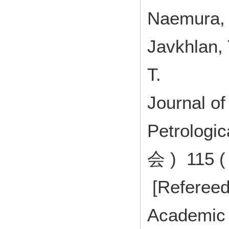
Naemura, K
Javkhlan, 
T.
Journal of
Petrolog
会 ) 115 (
[Refereed
Academic 