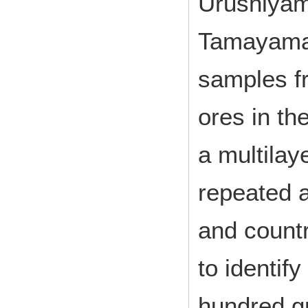
Urushiyam
Tamayama 
samples f
ores in th
a multilay
repeated a
and countr
to identif
hundred g