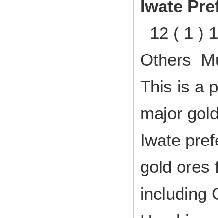
Iwate Pre
12 ( 1 ) 
Others Mu
This is a 
major gold
Iwate pre
gold ores 
including