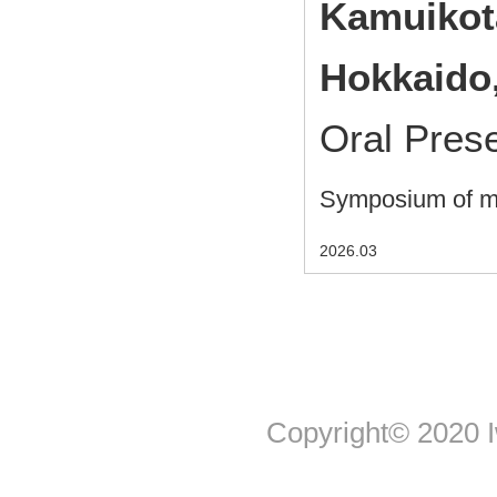
Kamuikot
Hokkaido
Oral Pres
Symposium of me
2026.03
Copyright© 2020 