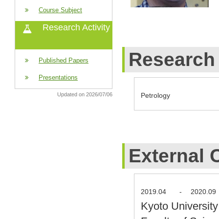
Course Subject
Research Activity
Research 
Published Papers
Presentations
Petrology
Updated on 2026/07/06
External 
2019.04
-
2020.09
Kyoto Universit