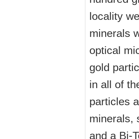
locality w
minerals w
optical mi
gold parti
in all of 
particles 
minerals, 
and a Bi-T