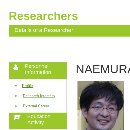
Researchers
Details of a Researcher
NAEMURA
Personnel
Information
Profile
Research Interests
External Career
Education
Activity