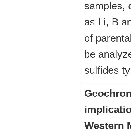
samples, 
as Li, B 
of parenta
be analyz
sulfides t
Geochron
implicati
Western 