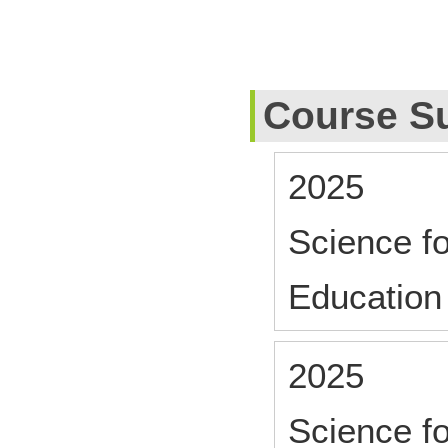
Course S
2025
Science f
Education
2025
Science f