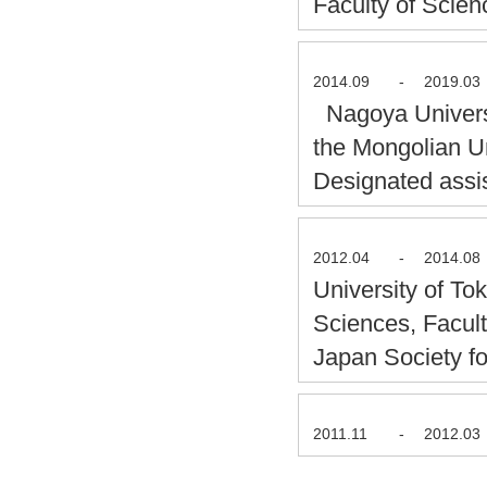
Faculty of Scie
2014.09
-
2019.03
Nagoya Universi
the Mongolian U
Designated assi
2012.04
-
2014.08
University of T
Sciences, Facul
Japan Society f
2011.11
-
2012.03