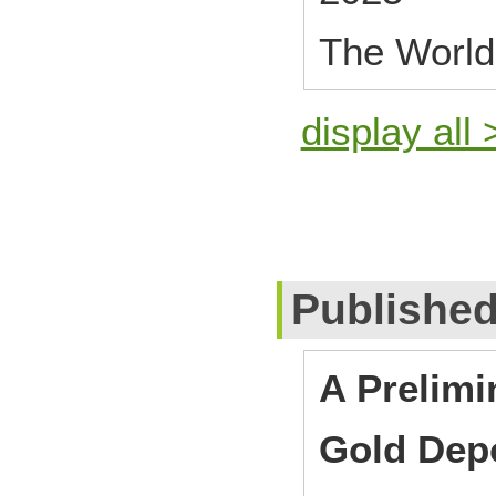
The World
display all 
Publishe
A Prelimi
Gold Depo