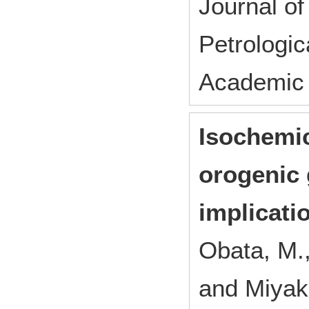
Journal of
Petrologi
Academic 
Isochemic
orogenic 
implicatio
Obata, M.
and Miyak