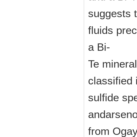
suggests t
fluids prec
a Bi-
Te minera
classified
sulfide sp
andarseno
from Oga