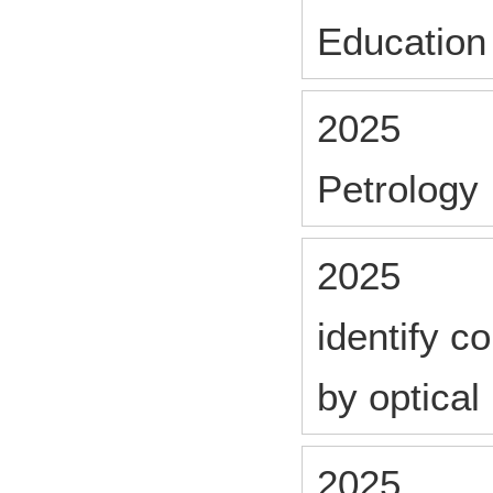
Education
2025
Petrology
2025
identify 
by optica
2025