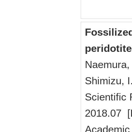
Fossilize
peridotit
Naemura, K
Shimizu, I
Scientifi
2018.07 [
Academic 