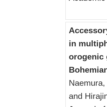
Accessory
in multip
orogenic 
Bohemian
Naemura, K
and Hiraji