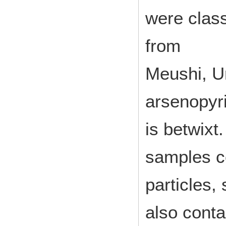
were class
from
Meushi, U
arsenopyr
is betwixt.
samples co
particles,
also conta