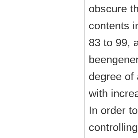
obscure th
contents i
83 to 99, 
beengenera
degree of 
with incre
In order t
controllin