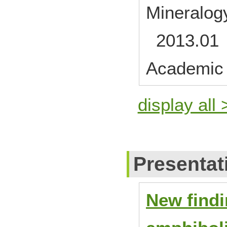
Mineralogy
2013.01
Academic 
display all 
Presentat
New findi